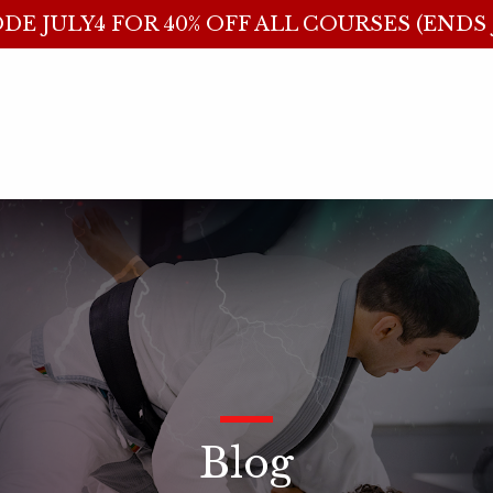
DE JULY4 FOR 40% OFF ALL COURSES (ENDS J
_
Blog