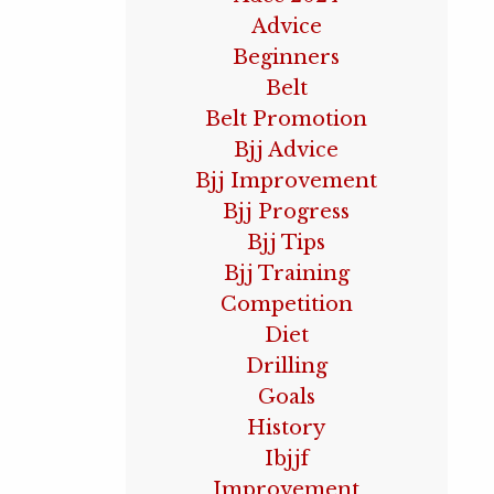
Advice
Beginners
Belt
Belt Promotion
Bjj Advice
Bjj Improvement
Bjj Progress
Bjj Tips
Bjj Training
Competition
Diet
Drilling
Goals
History
Ibjjf
Improvement