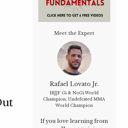
Meet the Expert
Rafael Lovato Jr.
IBJJF Gi & NoGi World
Out
Champion, Undefeated MMA
World Champion
If you love learning from