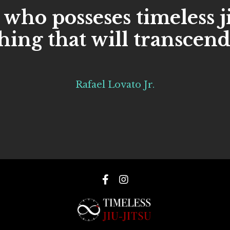
 who posseses timeless j
ing that will transcend
Rafael Lovato Jr.