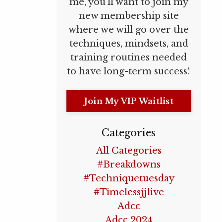
me, you’ll want to join my
new membership site
where we will go over the
techniques, mindsets, and
training routines needed
to have long-term success!
Join My VIP Waitlist
Categories
All Categories
#breakdowns
#techniquetuesday
#timelessjjlive
Adcc
Adcc 2024