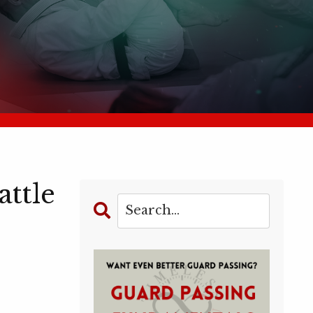
attle