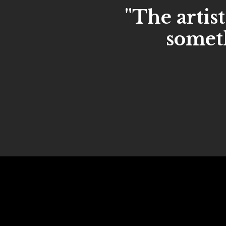
"The artist
someth