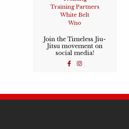
Training Partners
White Belt
Wno
Join the Timeless Jiu-
Jitsu movement on
social media!