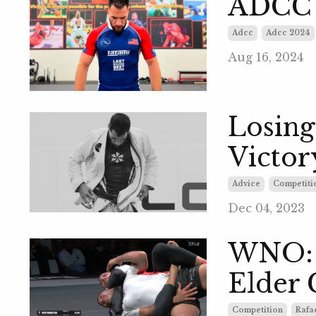
ADCC 
Adcc
Adcc 2024
Aug 16, 2024
Losing
Victory
Advice
Competiti
Dec 04, 2023
WNO: R
Elder 
Competition
Rafae