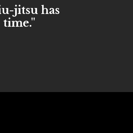
iu-jitsu has
 time."