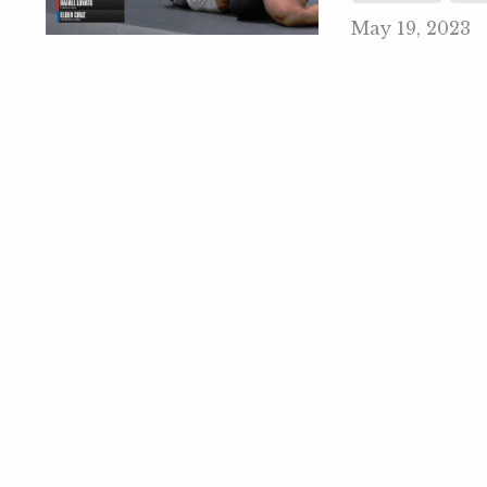
May 19, 2023