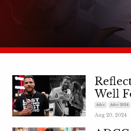
Reflec
Well F
Adcc
Adcc 2024
Aug 20, 2024