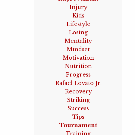
Injury
Kids
Lifestyle
Losing
Mentality
Mindset
Motivation
Nutrition
Progress
Rafael Lovato Jr.
Recovery
Striking
Success
Tips
Tournament
Training