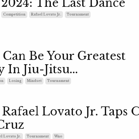
2024: The Last Dance
Competition
Rafael Lovato Jr.
Tournament
 Can Be Your Greatest
 In Jiu-Jitsu...
on
Losing
Mindset
Tournament
afael Lovato Jr. Taps 
Cruz
l Lovato Jr.
Tournament
Wno