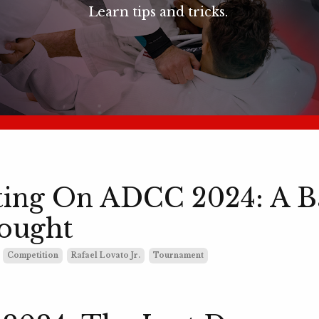
Learn tips and tricks.
ting On ADCC 2024: A B
ought
Competition
Rafael Lovato Jr.
Tournament