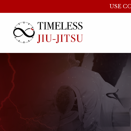
USE CO