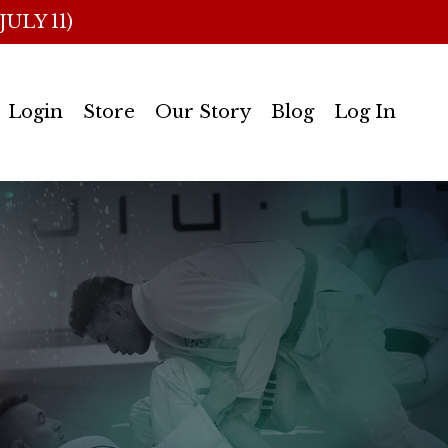
ULY 11)
Login
Store
Our Story
Blog
Log In