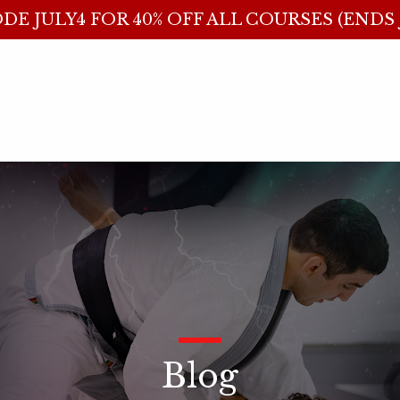
DE JULY4 FOR 40% OFF ALL COURSES (ENDS J
_
Blog