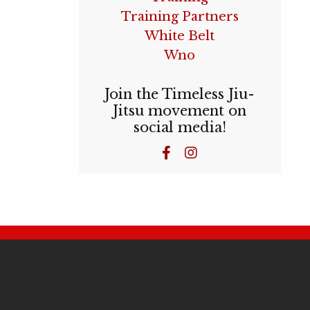
Training Partners
White Belt
Wno
Join the Timeless Jiu-
Jitsu movement on
social media!