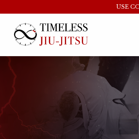
USE CO