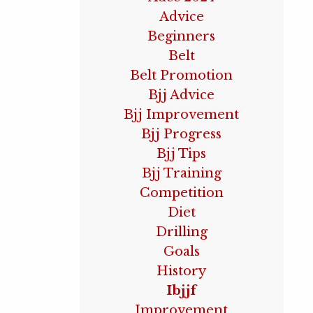
Advice
Beginners
Belt
Belt Promotion
Bjj Advice
Bjj Improvement
Bjj Progress
Bjj Tips
Bjj Training
Competition
Diet
Drilling
Goals
History
Ibjjf
Improvement