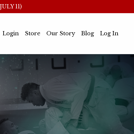
ULY 11)
Login
Store
Our Story
Blog
Log In