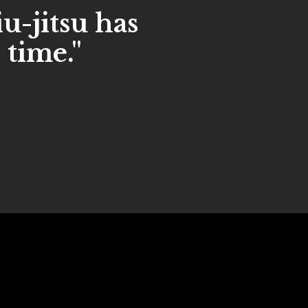
iu-jitsu has
 time."