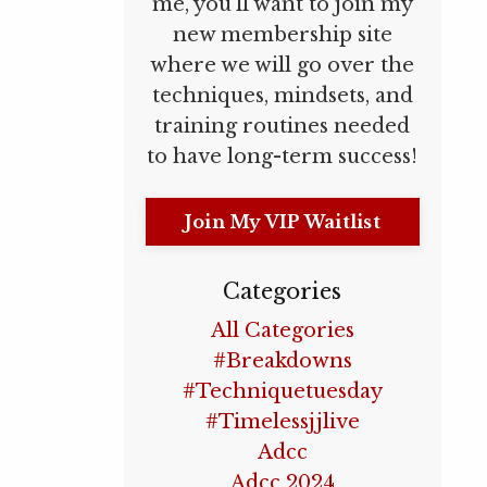
me, you’ll want to join my
new membership site
where we will go over the
techniques, mindsets, and
training routines needed
to have long-term success!
Join My VIP Waitlist
Categories
All Categories
#breakdowns
#techniquetuesday
#timelessjjlive
Adcc
Adcc 2024