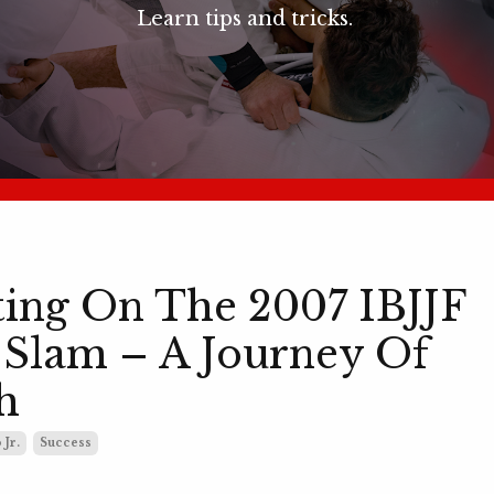
Learn tips and tricks.
ting On The 2007 IBJJF
Slam – A Journey Of
h
 Jr.
Success