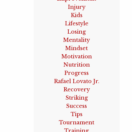
Injury
Kids
Lifestyle
Losing
Mentality
Mindset
Motivation
Nutrition
Progress
Rafael Lovato Jr.
Recovery
Striking
Success
Tips
Tournament
Training