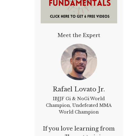
Meet the Expert
Rafael Lovato Jr.
IBJJF Gi & NoGi World
Champion, Undefeated MMA
World Champion
If you love learning from