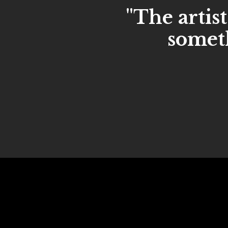
"The artist
someth