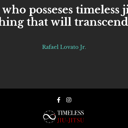
 who posseses timeless j
ing that will transcend
Rafael Lovato Jr.