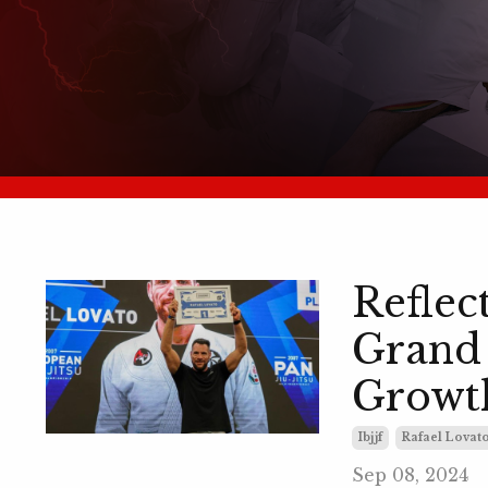
Reflec
Grand 
Growt
Ibjjf
Rafael Lovato
Sep 08, 2024