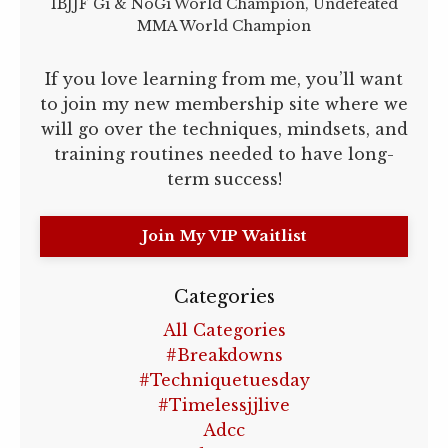
IBJJF Gi & NoGi World Champion, Undefeated
MMA World Champion
If you love learning from me, you’ll want
to join my new membership site where we
will go over the techniques, mindsets, and
training routines needed to have long-
term success!
Join My VIP Waitlist
Categories
All Categories
#breakdowns
#techniquetuesday
#timelessjjlive
Adcc