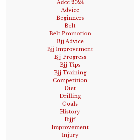
Adcc 2024
Advice
Beginners
Belt
Belt Promotion
Bjj Advice
Bjj Improvement
Bjj Progress
Bjj Tips
Bjj Training
Competition
Diet
Drilling
Goals
History
Ibjjf
Improvement
Injury