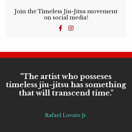
Join the Timeless Jiu-Jitsu movement
on social media!
"The artist who posseses
timeless jiu-jitsu has something
that will transcend time."
Rafael Lovato Jr.