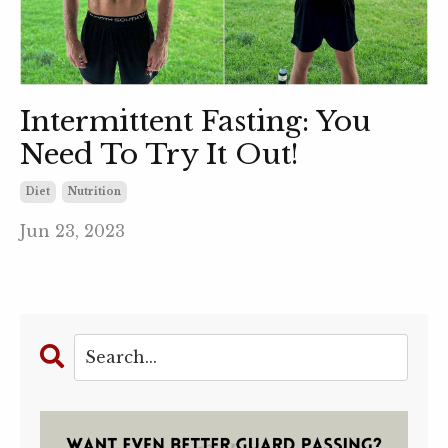
Intermittent Fasting: You
Need To Try It Out!
Diet
Nutrition
Jun 23, 2023