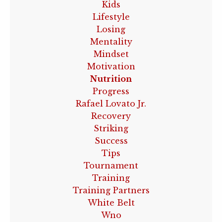
Kids
Lifestyle
Losing
Mentality
Mindset
Motivation
Nutrition
Progress
Rafael Lovato Jr.
Recovery
Striking
Success
Tips
Tournament
Training
Training Partners
White Belt
Wno