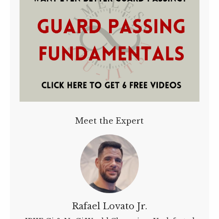
Meet the Expert
Rafael Lovato Jr.