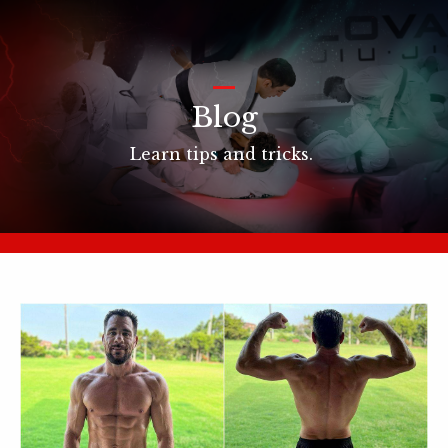
_
Blog
Learn tips and tricks.