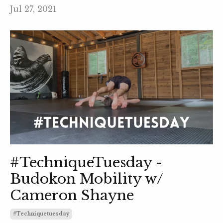
Jul 27, 2021
#TechniqueTuesday -
Budokon Mobility w/
Cameron Shayne
#techniquetuesday