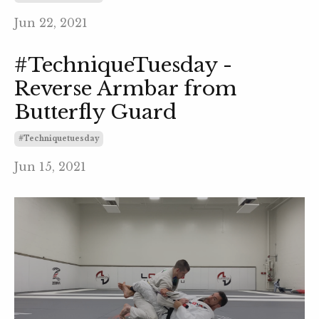
Jun 22, 2021
#TechniqueTuesday -
Reverse Armbar from
Butterfly Guard
#techniquetuesday
Jun 15, 2021