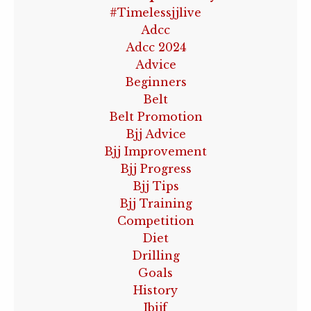
#timelessjjlive
Adcc
Adcc 2024
Advice
Beginners
Belt
Belt Promotion
Bjj Advice
Bjj Improvement
Bjj Progress
Bjj Tips
Bjj Training
Competition
Diet
Drilling
Goals
History
Ibjjf