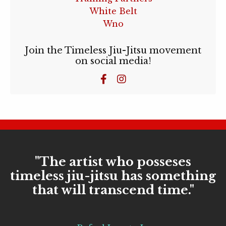
White Belt
Wno
Join the Timeless Jiu-Jitsu movement
on social media!
"The artist who posseses
timeless jiu-jitsu has something
that will transcend time."