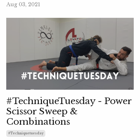
Aug 03, 2021
#TechniqueTuesday - Power
Scissor Sweep &
Combinations
#techniquetuesday