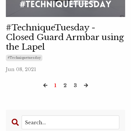
#TechniqueTuesday -
Closed Guard Armbar using
the Lapel
#techniquetuesday
Jun 08, 2021
1
2
3