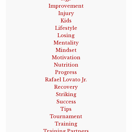
Improvement
Injury
Kids
Lifestyle
Losing
Mentality
Mindset
Motivation
Nutrition
Progress
Rafael Lovato Jr.
Recovery
Striking
Success
Tips
Tournament
Training
Training Partners