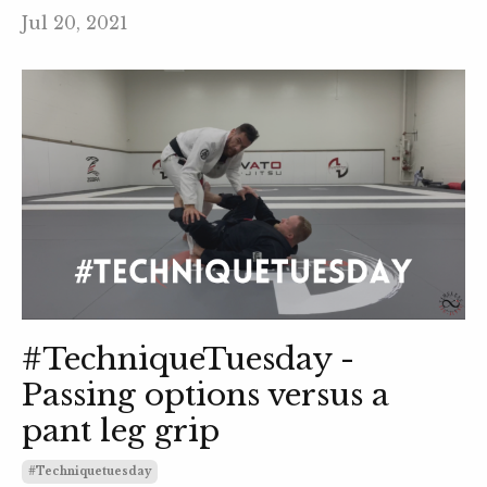
Jul 20, 2021
#TechniqueTuesday -
Passing options versus a
pant leg grip
#techniquetuesday