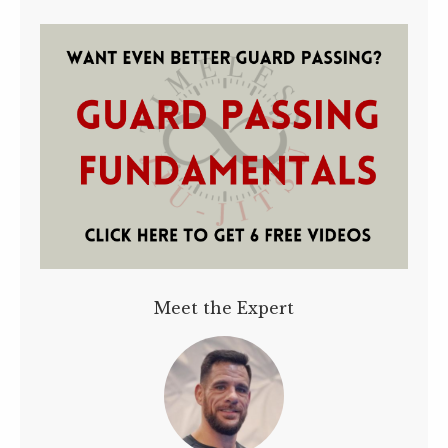
Meet the Expert