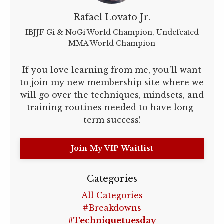
Rafael Lovato Jr.
IBJJF Gi & NoGi World Champion, Undefeated
MMA World Champion
If you love learning from me, you’ll want
to join my new membership site where we
will go over the techniques, mindsets, and
training routines needed to have long-
term success!
Join My VIP Waitlist
Categories
All Categories
#breakdowns
#techniquetuesday