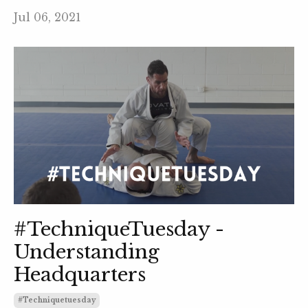
Jul 06, 2021
#TechniqueTuesday -
Understanding
Headquarters
#techniquetuesday