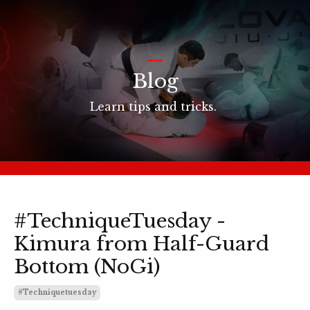
_
Blog
Learn tips and tricks.
#TechniqueTuesday -
Kimura from Half-Guard
Bottom (NoGi)
#techniquetuesday