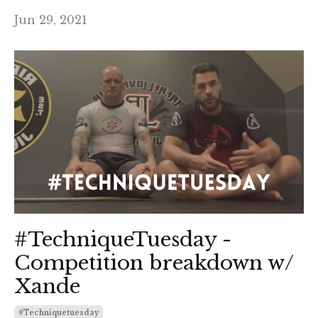
Jun 29, 2021
#TechniqueTuesday -
Competition breakdown w/
Xande
#techniquetuesday