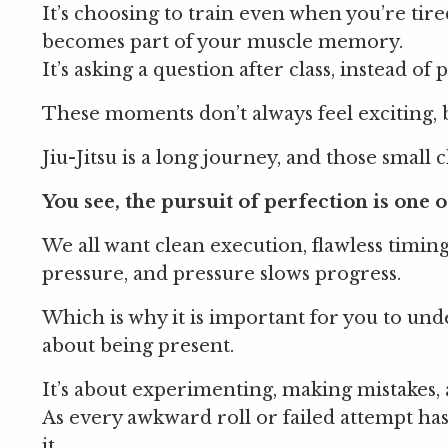
It’s choosing to train even when you’re tired
becomes part of your muscle memory.
It’s asking a question after class, instead o
These moments don’t always feel exciting, 
Jiu-Jitsu is a long journey, and those small
You see, the pursuit of perfection is one of
We all want clean execution, flawless timin
pressure, and pressure slows progress.
Which is why it is important for you to unde
about being present.
It’s about experimenting, making mistakes
As every awkward roll or failed attempt has
it.