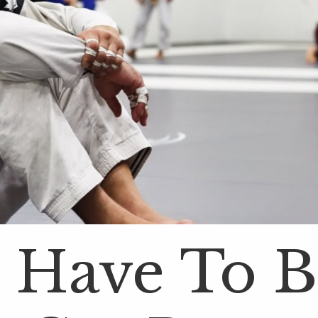
 Have To 