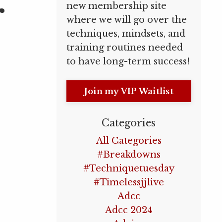
r
new membership site
where we will go over the
techniques, mindsets, and
training routines needed
to have long-term success!
Join my VIP Waitlist
Categories
All Categories
#breakdowns
#techniquetuesday
#timelessjjlive
Adcc
Adcc 2024