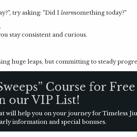
y?", try asking: "Did I
learn
something today?"
.
ou stay consistent and curious.
ing huge leaps, but committing to steady progre
Sweeps” Course for Free
n our VIP List!
at will help you on your journey for Timeless Jiu
early information and special bonuses.