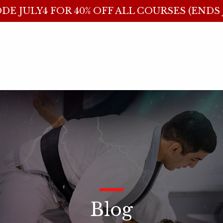
DE JULY4 FOR 40% OFF ALL COURSES (ENDS J
_
Blog