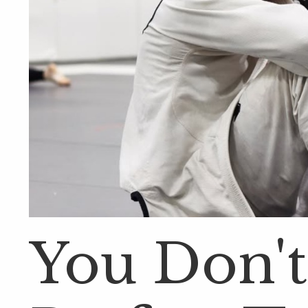
You Don't