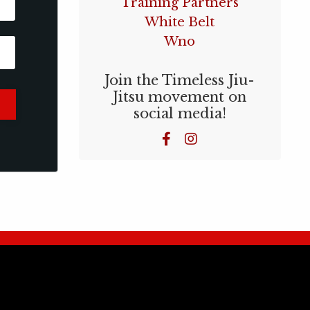
Training Partners
White Belt
Wno
Join the Timeless Jiu-
Jitsu movement on
social media!