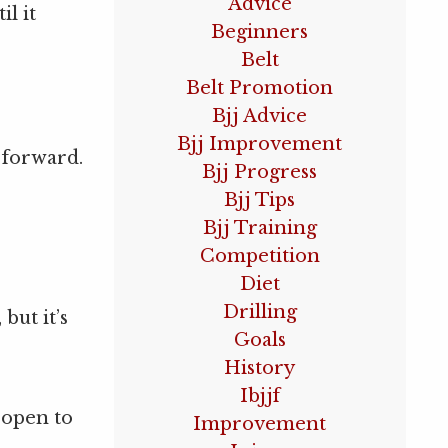
Advice
il it
Beginners
Belt
Belt Promotion
Bjj Advice
Bjj Improvement
u forward.
Bjj Progress
Bjj Tips
Bjj Training
Competition
Diet
Drilling
but it’s
Goals
History
Ibjjf
 open to
Improvement