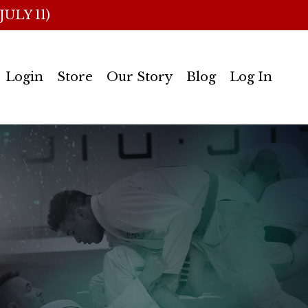
ULY 11)
Login
Store
Our Story
Blog
Log In