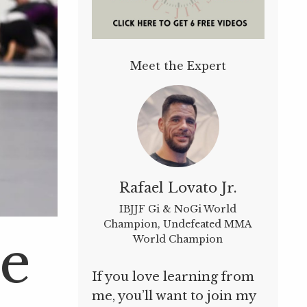
Meet the Expert
Rafael Lovato Jr.
IBJJF Gi & NoGi World
Champion, Undefeated MMA
Be
World Champion
If you love learning from
me, you’ll want to join my