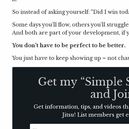
So instead of asking yourself: "Did I win toda
Some days you’ll flow, others you’ll struggle
And both are part of your development, if y
You don’t have to be perfect to be better.
You just have to keep showing up – not chas
Get my “Simple 
and Joi
Get information, tips, and videos th
Jitsu! List members get 