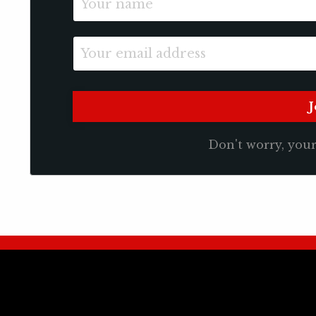
Don't worry, your