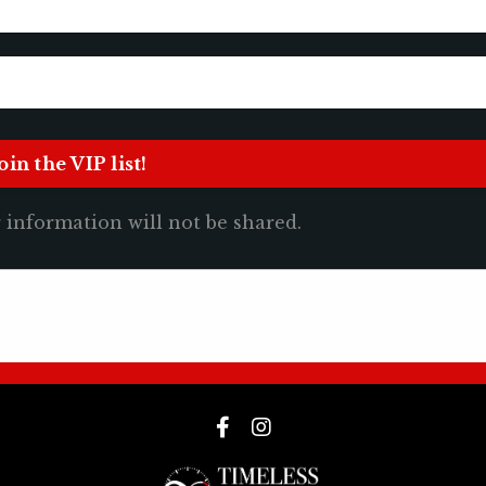
 information will not be shared.