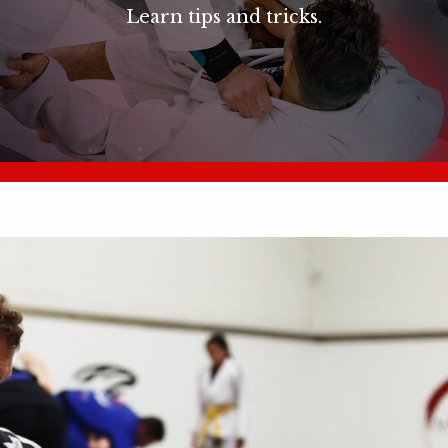
Learn tips and tricks.