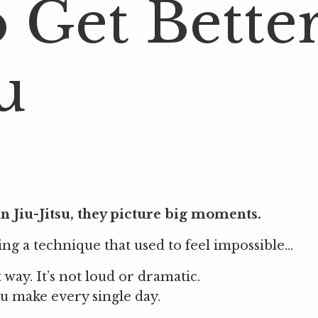
o Get Bette
u
 Jiu-Jitsu, they picture big moments.
g a technique that used to feel impossible...
way. It’s not loud or dramatic.
you make every single day.