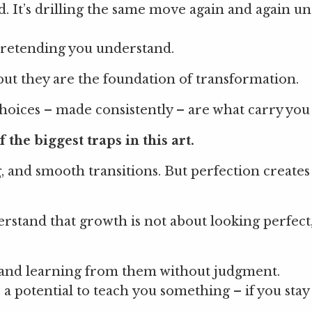
. It’s drilling the same move again and again unt
f pretending you understand.
but they are the foundation of transformation.
 choices – made consistently – are what carry yo
 the biggest traps in this art.
g, and smooth transitions. But perfection creates
rstand that growth is not about looking perfect, 
, and learning from them without judgment.
 a potential to teach you something – if you stay