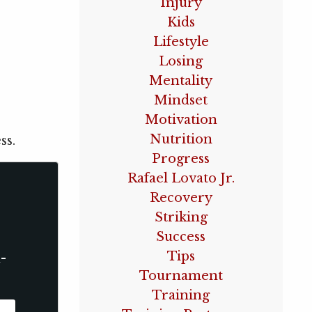
Injury
Kids
Lifestyle
Losing
Mentality
Mindset
Motivation
Nutrition
ss.
Progress
Rafael Lovato Jr.
Recovery
Striking
Success
Tips
-
Tournament
Training