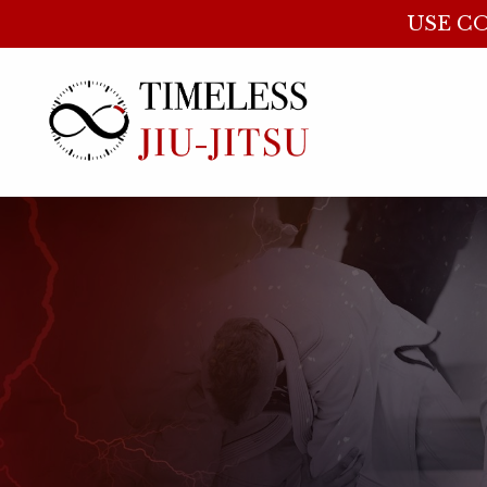
USE CO