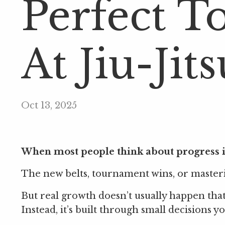
Perfect T
At Jiu-Jits
Oct 13, 2025
When most people think about progress in
The new belts, tournament wins, or masterin
But real growth doesn’t usually happen that 
Instead, it’s built through small decisions 