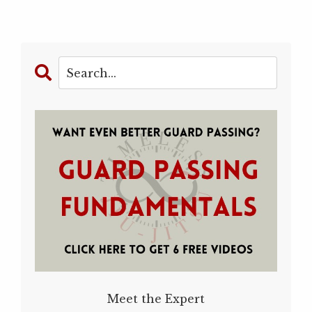
Meet the Expert