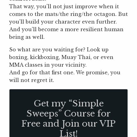
That way, you'll not just improve when it
comes to the mats/the ring/the octagon. But
you'll build your character even further.
And you'll become a more resilient human
being as well.
So what are you waiting for? Look up
boxing, kickboxing, Muay Thai, or even
MMA classes in your vicinity.
And go for that first one. We promise, you
will not regret it.
Get my “Simple
Sweeps” Course for
Free and Join our VIP
List!