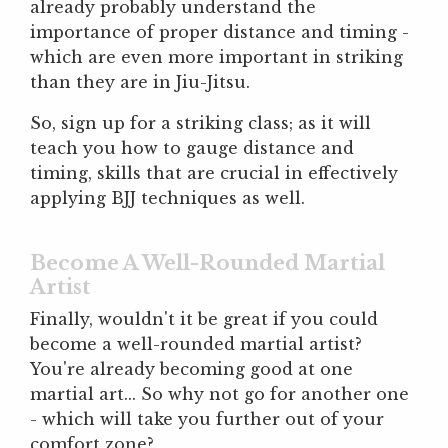
already probably understand the
importance of proper distance and timing -
which are even more important in striking
than they are in Jiu-Jitsu.
So, sign up for a striking class; as it will
teach you how to gauge distance and
timing, skills that are crucial in effectively
applying BJJ techniques as well.
Become A Well-Rounded Martial
Artist
Finally, wouldn't it be great if you could
become a well-rounded martial artist?
You're already becoming good at one
martial art... So why not go for another one
- which will take you further out of your
comfort zone?