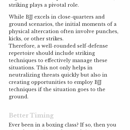
striking plays a pivotal role.
While BJJ excels in close-quarters and
ground scenarios, the initial moments of a
physical altercation often involve punches,
kicks, or other strikes.
Therefore, a well-rounded self-defense
repertoire should include striking
techniques to effectively manage these
situations. This not only helps in
neutralizing threats quickly but also in
creating opportunities to employ BJJ
techniques if the situation goes to the
ground.
Better Timing
Ever been in a boxing class? If so, then you