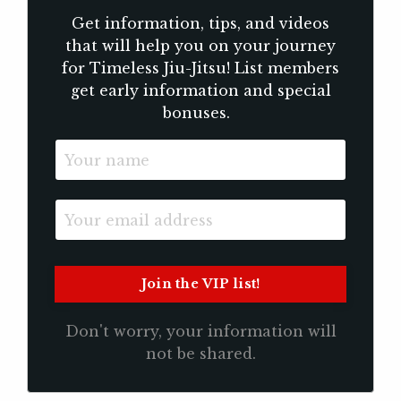
Get information, tips, and videos
that will help you on your journey
for Timeless Jiu-Jitsu! List members
get early information and special
bonuses.
Don't worry, your information will
not be shared.