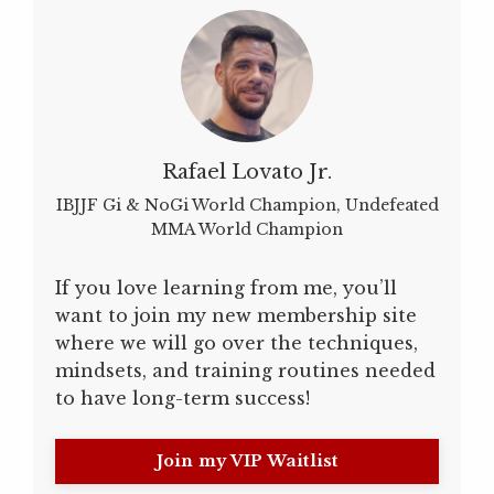
Rafael Lovato Jr.
IBJJF Gi & NoGi World Champion, Undefeated
MMA World Champion
If you love learning from me, you’ll
want to join my new membership site
where we will go over the techniques,
mindsets, and training routines needed
to have long-term success!
Join my VIP Waitlist