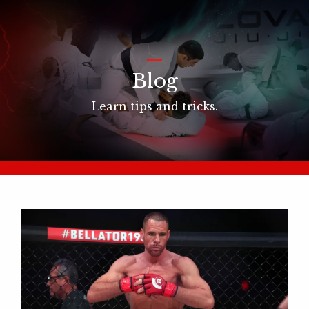
_
Blog
Learn tips and tricks.