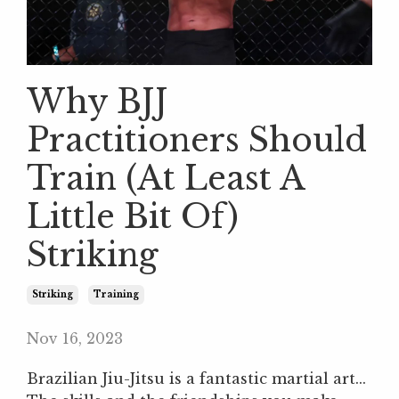
Why BJJ
Practitioners Should
Train (At Least A
Little Bit Of)
Striking
Striking
Training
Nov 16, 2023
Brazilian Jiu-Jitsu is a fantastic martial art...