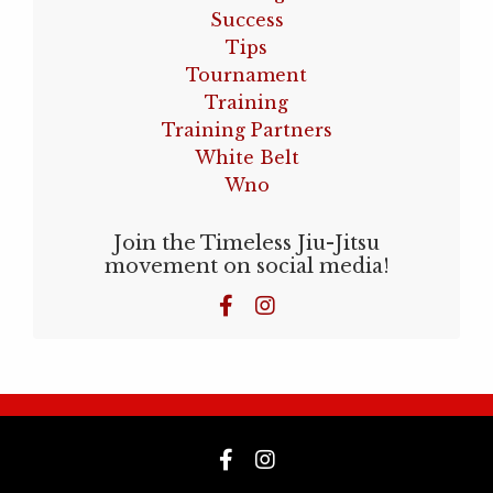
Success
Tips
Tournament
Training
Training Partners
White Belt
Wno
Join the Timeless Jiu-Jitsu
movement on social media!