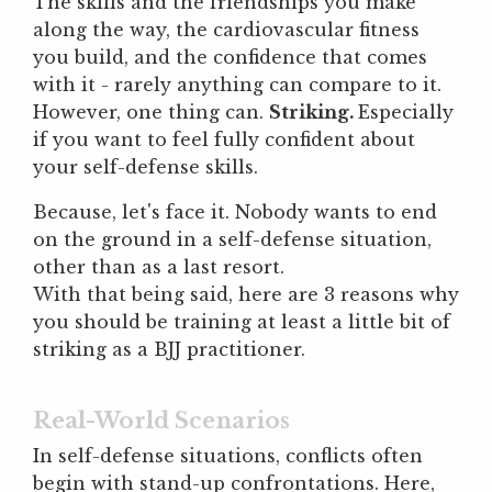
The skills and the friendships you make
along the way, the cardiovascular fitness
you build, and the confidence that comes
with it - rarely anything can compare to it.
However, one thing can.
Striking.
Especially
if you want to feel fully confident about
your self-defense skills.
Because, let's face it. Nobody wants to end
on the ground in a self-defense situation,
other than as a last resort.
With that being said, here are 3 reasons why
you should be training at least a little bit of
striking as a BJJ practitioner.
Real-World Scenarios
In self-defense situations, conflicts often
begin with stand-up confrontations. Here,