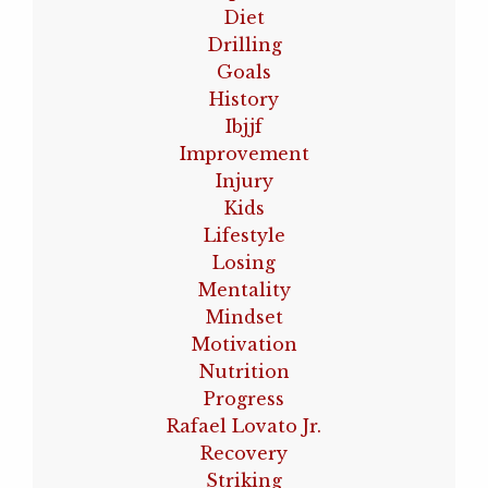
Diet
Drilling
Goals
History
Ibjjf
Improvement
Injury
Kids
Lifestyle
Losing
Mentality
Mindset
Motivation
Nutrition
Progress
Rafael Lovato Jr.
Recovery
Striking