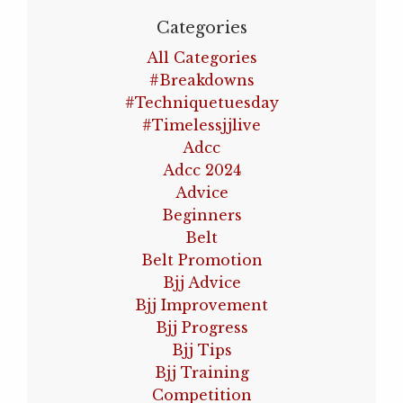
Categories
All Categories
#breakdowns
#techniquetuesday
#timelessjjlive
Adcc
Adcc 2024
Advice
Beginners
Belt
Belt Promotion
Bjj Advice
Bjj Improvement
Bjj Progress
Bjj Tips
Bjj Training
Competition