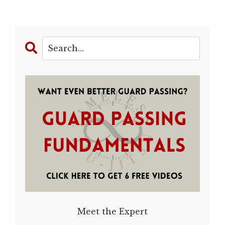
Meet the Expert