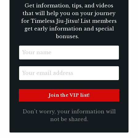
Get information, tips, and videos
that will help you on your journey
for Timeless Jiu-Jitsu! List members
get early information and special
bonuses.
Don't worry, your information will
not be shared.