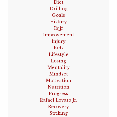
Diet
Drilling
Goals
History
Ibjjf
Improvement
Injury
Kids
Lifestyle
Losing
Mentality
Mindset
Motivation
Nutrition
Progress
Rafael Lovato Jr.
Recovery
Striking