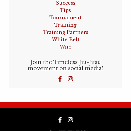
Success
Tips
Tournament
Training
Training Partners
White Belt
Wno
Join the Timeless Jiu-Jitsu
movement on social media!