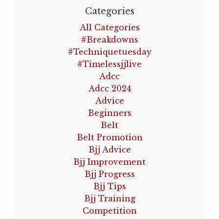
Categories
All Categories
#breakdowns
#techniquetuesday
#timelessjjlive
Adcc
Adcc 2024
Advice
Beginners
Belt
Belt Promotion
Bjj Advice
Bjj Improvement
Bjj Progress
Bjj Tips
Bjj Training
Competition