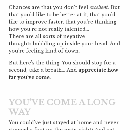
Chances are that you don't feel
excellent.
But
that you'd like to be better at it, that you'd
like to improve faster, that you're thinking
how you're not really talented...
There are all sorts of negative
thoughts bubbling up inside your head. And
you're feeling kind of down.
But here's the thing. You should stop for a
second, take a breath... And
appreciate how
far you've come
.
YOU'VE COME A LONG
WAY
You could've just stayed at home and never
stepped a foot on the mats, right? And yet