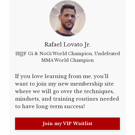
Rafael Lovato Jr.
IBJJF Gi & NoGi World Champion, Undefeated
MMA World Champion
If you love learning from me, you’ll
want to join my new membership site
where we will go over the techniques,
mindsets, and training routines needed
to have long-term success!
Join my VIP Waitlist