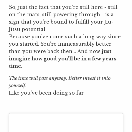
So, just the fact that you're still here - still
on the mats, still powering through - is a
sign that you're bound to fulfill your Jiu-
Jitsu potential.
Because you've come such a long way since
you started. You're immeasurably better
than you were back then... And now
just
imagine how good you'll be in a few years'
time
.
The time will pass anyway. Better invest it into
yourself.
Like you've been doing so far.