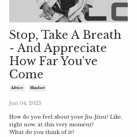
Stop, Take A Breath
- And Appreciate
How Far You've
Come
Advice
Mindset
Jun 04, 2023
How do you feel about your Jiu-Jitsu? Like,
right now, at this very moment?
What do you think of it?