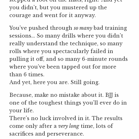
you didn't, but you mustered up the
courage and went for it anyway.
You've pushed through
so many
bad training
sessions... So many drills where you didn't
really understand the technique, so many
rolls where you spectacularly failed in
pulling it off, and so many 6-minute rounds
where you've been tapped out for more
than 6 times.
And yet, here you are. Still going.
Because, make no mistake about it. BJJ is
one of the toughest things you'll ever do in
your life.
There's no luck involved in it. The results
come only after a
very long
time, lots of
sacrifices and perseverance.