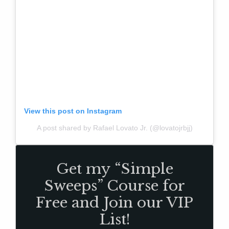
View this post on Instagram
A post shared by Rafael Lovato Jr. (@lovatojrbjj)
Get my “Simple
Sweeps” Course for
Free and Join our VIP
List!