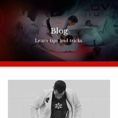
_
Blog
Learn tips and tricks.