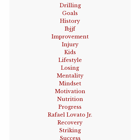
Drilling
Goals
History
Ibjjf
Improvement
Injury
Kids
Lifestyle
Losing
Mentality
Mindset
Motivation
Nutrition
Progress
Rafael Lovato Jr.
Recovery
Striking
Success