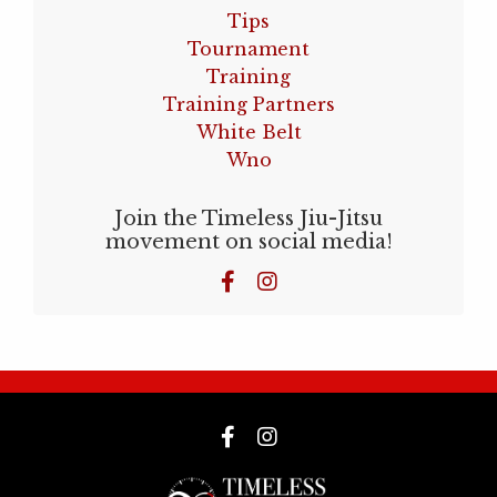
Tips
Tournament
Training
Training Partners
White Belt
Wno
Join the Timeless Jiu-Jitsu
movement on social media!