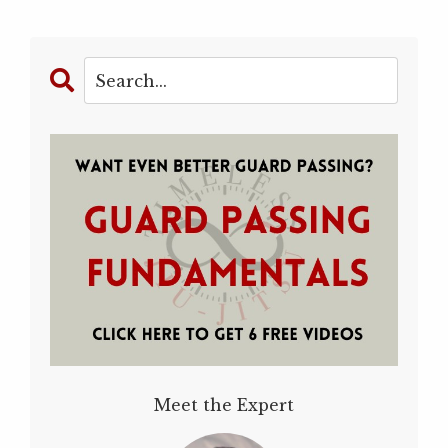
Meet the Expert