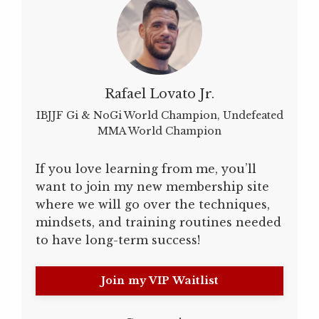
Rafael Lovato Jr.
IBJJF Gi & NoGi World Champion, Undefeated
MMA World Champion
If you love learning from me, you’ll
want to join my new membership site
where we will go over the techniques,
mindsets, and training routines needed
to have long-term success!
Join my VIP Waitlist