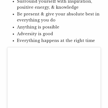
Surround yourself with inspiration,
positive energy, & knowledge
Be present & give your absolute best in
everything you do
Anything is possible
Adversity is good
Everything happens at the right time