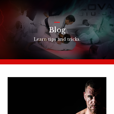
_
Blog
Learn tips and tricks.