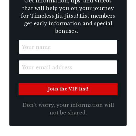
Get information, tips, and videos
that will help you on your journey
for Timeless Jiu-Jitsu! List members
get early information and special
bonuses.
Don't worry, your information will
not be shared.