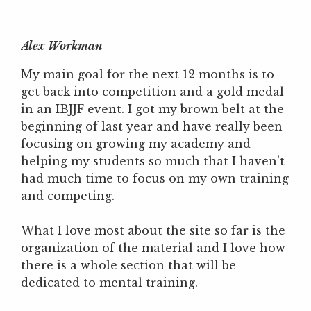
Alex Workman
My main goal for the next 12 months is to
get back into competition and a gold medal
in an IBJJF event. I got my brown belt at the
beginning of last year and have really been
focusing on growing my academy and
helping my students so much that I haven’t
had much time to focus on my own training
and competing.
What I love most about the site so far is the
organization of the material and I love how
there is a whole section that will be
dedicated to mental training.