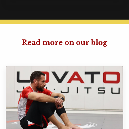
Read more on our blog