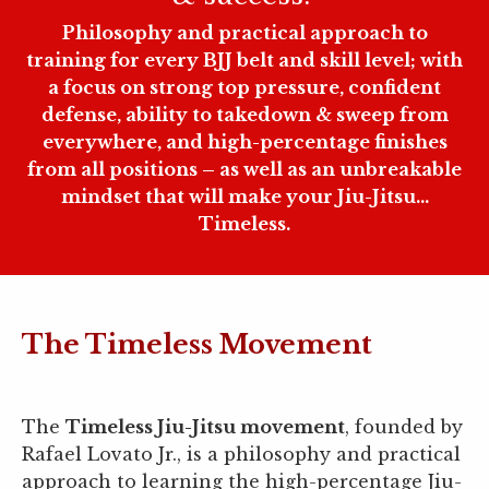
Philosophy and practical approach to
training for every BJJ belt and skill level; with
a focus on strong top pressure, confident
defense, ability to takedown & sweep from
everywhere, and high-percentage finishes
from all positions – as well as an unbreakable
mindset that will make your Jiu-Jitsu...
Timeless.
The Timeless Movement
The
Timeless Jiu-Jitsu movement
, founded by
Rafael Lovato Jr., is a philosophy and practical
approach to learning the high-percentage Jiu-