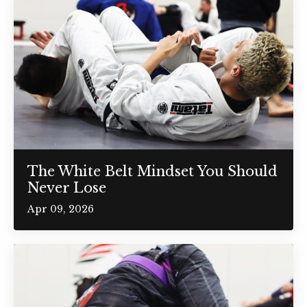
The White Belt Mindset You Should
Never Lose
Apr 09, 2026