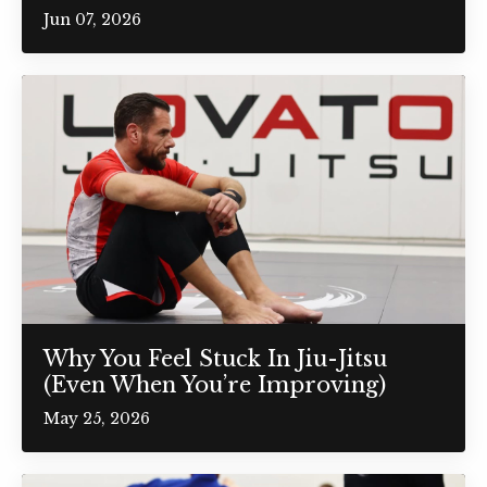
Jun 07, 2026
Why You Feel Stuck In Jiu-Jitsu
(Even When You’re Improving)
May 25, 2026