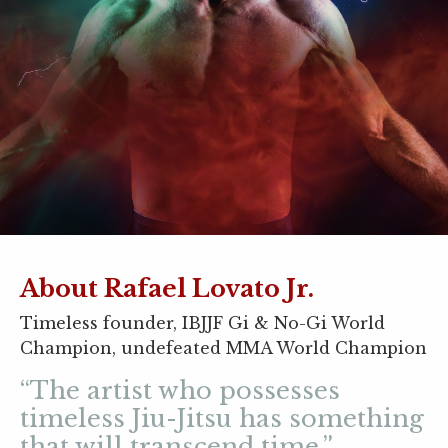
About Rafael Lovato Jr.
Timeless founder, IBJJF Gi & No-Gi World
Champion, undefeated MMA World Champion
“The artist who possesses
timeless Jiu-Jitsu has something
that will transcend time.”