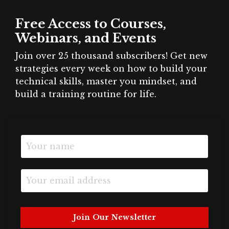
Free Access to Courses,
Webinars, and Events
Join over 25 thousand subscribers! Get new
strategies every week on how to build your
technical skills, master you mindset, and
build a training routine for life.
Join Our Newsletter