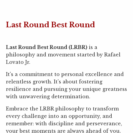
Last Round Best Round
Last Round Best Round (LRBR)
is a
philosophy and movement started by Rafael
Lovato Jr.
It's a commitment to personal excellence and
relentless growth. It's about fostering
resilience and pursuing your unique greatness
with unwavering determination.
Embrace the LRBR philosophy to transform
every challenge into an opportunity, and
remember: with discipline and perseverance,
your best moments are always ahead of you.