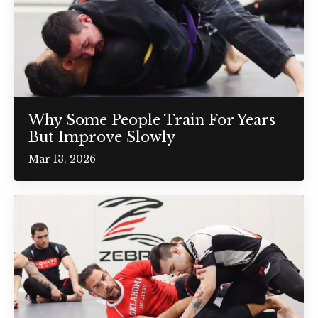
Why Some People Train For Years
But Improve Slowly
Mar 13, 2026