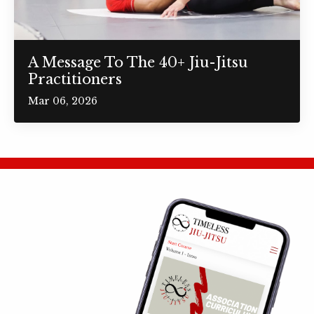
A Message To The 40+ Jiu-Jitsu
Practitioners
Mar 06, 2026