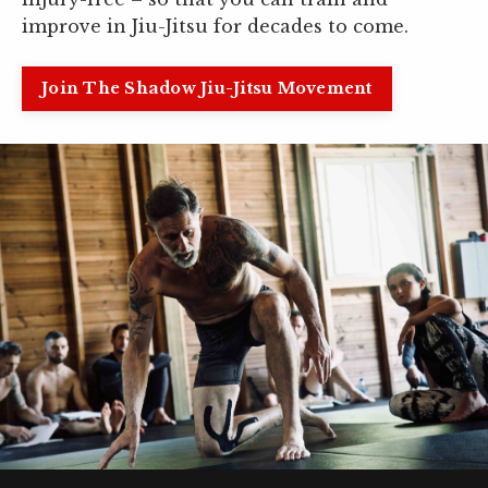
improve in Jiu-Jitsu for decades to come.
Join The Shadow Jiu-Jitsu Movement