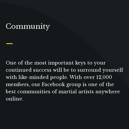
Community
_
One of the most important keys to your
continued success will be to surround yourself
with like-minded people. With over 12,000
members, our Facebook group is one of the
best communities of martial artists anywhere
online.