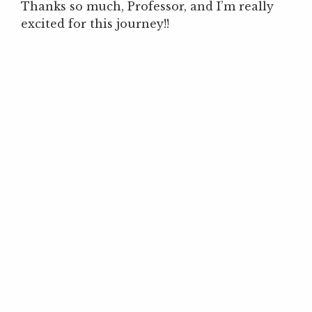
Thanks so much, Professor, and I’m really
excited for this journey!!