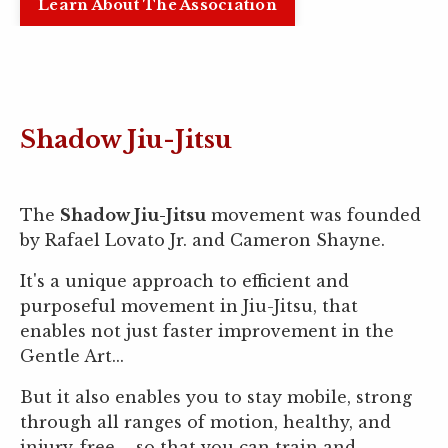
Learn About The Association
Shadow Jiu-Jitsu
The
Shadow Jiu-Jitsu
movement was founded
by Rafael Lovato Jr. and Cameron Shayne.
It's a unique approach to efficient and
purposeful movement in Jiu-Jitsu, that
enables not just faster improvement in the
Gentle Art...
But it also enables you to stay mobile, strong
through all ranges of motion, healthy, and
injury-free – so that you can train and