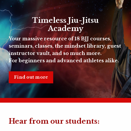
Timeless Jiu-Jitsu
Academy
Your massive resource of
18 BJJ courses,
seminars, classes, the mindset library, guest
instructor vault, and so much more.
For beginners and advanced athletes alike.
Find out more
Hear from our students: