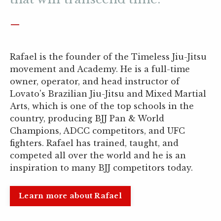
_
Rafael is the founder of the Timeless Jiu-Jitsu
movement and Academy. He is a full-time
owner, operator, and head instructor of
Lovato's Brazilian Jiu-Jitsu and Mixed Martial
Arts, which is one of the top schools in the
country, producing BJJ Pan & World
Champions, ADCC competitors, and UFC
fighters. Rafael has trained, taught, and
competed all over the world and he is an
inspiration to many BJJ competitors today.
Learn more about Rafael