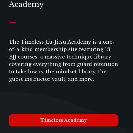
Academy
_
The Timeless Jiu-Jitsu Academy is a one-
of-a-kind membership site featuring 18
BJJ courses, a massive technique library
covering everything from guard retention
to takedowns, the mindset library, the
guest instructor vault, and more.
Timeless Academy