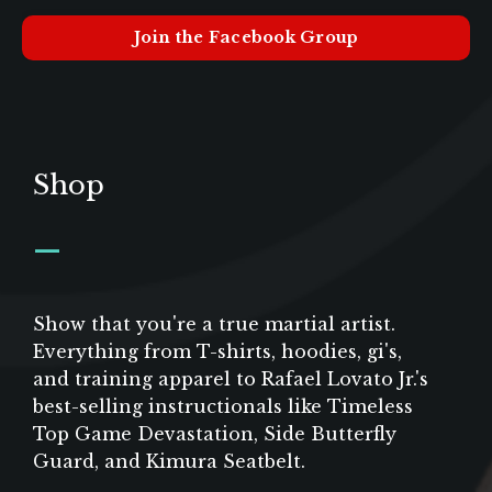
Join the Facebook Group
Shop
_
Show that you're a true martial artist.
Everything from T-shirts, hoodies, gi's,
and training apparel to Rafael Lovato Jr.'s
best-selling instructionals like Timeless
Top Game Devastation, Side Butterfly
Guard, and Kimura Seatbelt.