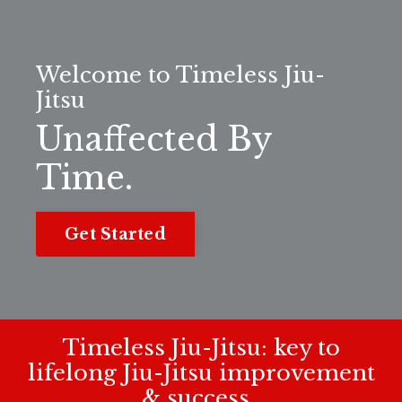
Welcome to Timeless Jiu-
Jitsu
Unaffected By
Time.
Get Started
Timeless Jiu-Jitsu: key to
lifelong Jiu-Jitsu improvement
& success.