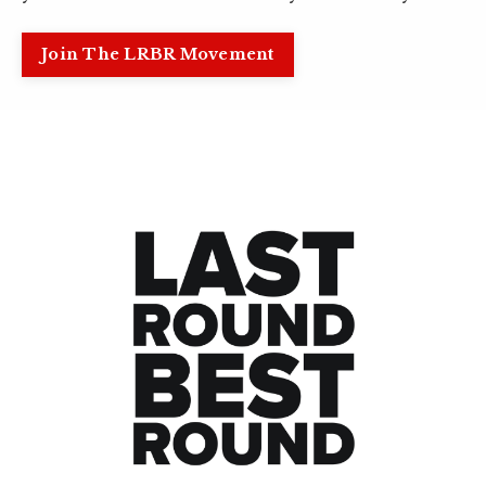
Join The LRBR Movement