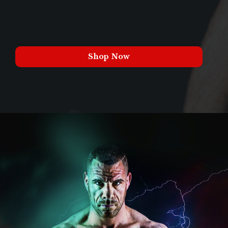
Shop Now