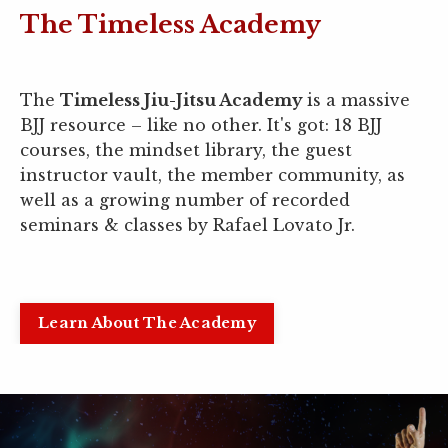
The Timeless Academy
The
Timeless Jiu-Jitsu Academy
is a massive
BJJ resource
–
like no other. It's got: 18 BJJ
courses, the mindset library, the guest
instructor vault, the member community, as
well as a growing number of recorded
seminars & classes by Rafael Lovato Jr.
Learn About The Academy