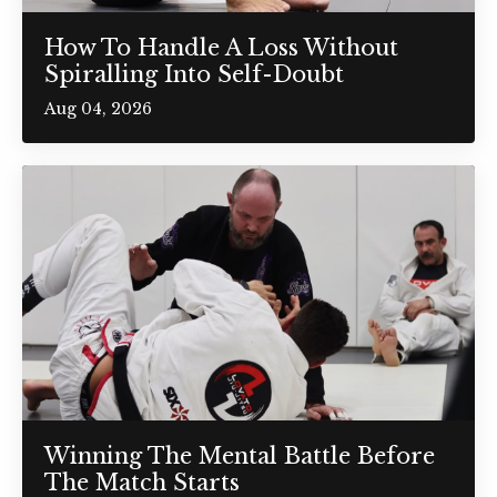
How To Handle A Loss Without
Spiralling Into Self-Doubt
Aug 04, 2026
Winning The Mental Battle Before
The Match Starts