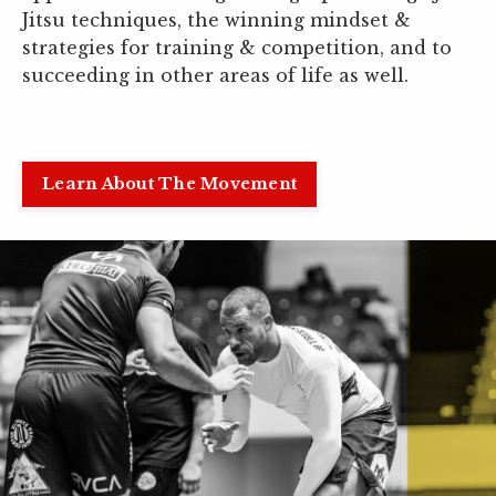
Jitsu techniques, the winning mindset &
strategies for training & competition, and to
succeeding in other areas of life as well.
Learn About The Movement