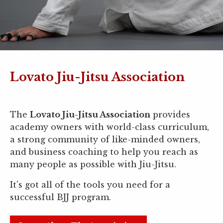
Lovato Jiu-Jitsu Association
The
Lovato Jiu-Jitsu Association
provides
academy owners with world-class curriculum,
a strong community of like-minded owners,
and business coaching to help you reach as
many people as possible with Jiu-Jitsu.
It's got all of the tools you need for a
successful BJJ program.