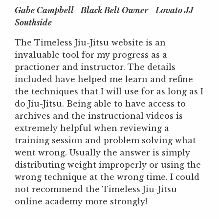
Gabe Campbell - Black Belt Owner - Lovato JJ
Southside
The Timeless Jiu-Jitsu website is an
invaluable tool for my progress as a
practioner and instructor. The details
included have helped me learn and refine
the techniques that I will use for as long as I
do Jiu-Jitsu. Being able to have access to
archives and the instructional videos is
extremely helpful when reviewing a
training session and problem solving what
went wrong. Usually the answer is simply
distributing weight improperly or using the
wrong technique at the wrong time. I could
not recommend the Timeless Jiu-Jitsu
online academy more strongly!