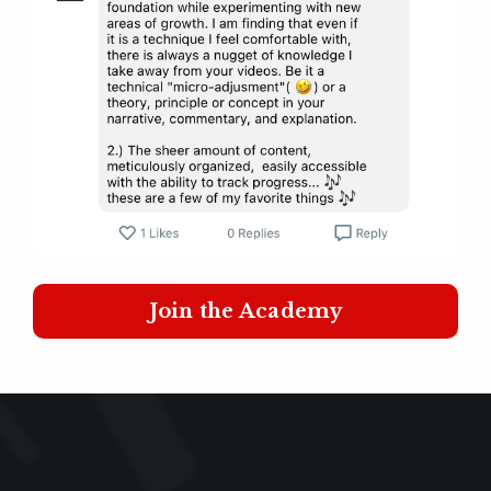
Join the Academy