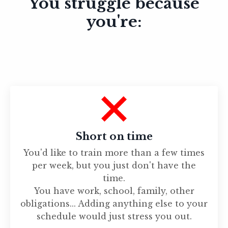
You struggle because
you're:
Short on time
You'd like to train more than a few times
per week, but you just don't have the
time.
You have work, school, family, other
obligations... Adding anything else to your
schedule would just stress you out.