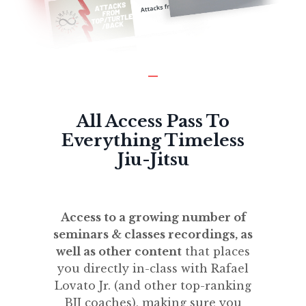
_
All Access Pass To
Everything Timeless
Jiu-Jitsu
Access to a growing number of
seminars & classes recordings, as
well as other content
that places
you directly in-class with Rafael
Lovato Jr. (and other top-ranking
BJJ coaches), making sure you