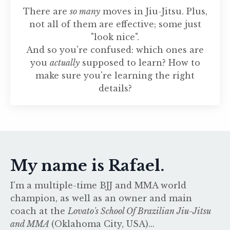
There are
so many
moves in Jiu-Jitsu. Plus,
not all of them are effective; some just
"look nice".
And so you're confused: which ones are
you
actually
supposed to learn? How to
make sure you're learning the right
details?
My name is Rafael.
I'm a multiple-time BJJ and MMA world
champion, as well as an owner and main
coach at the
Lovato's School Of Brazilian Jiu-Jitsu
and MMA
(Oklahoma City, USA)...