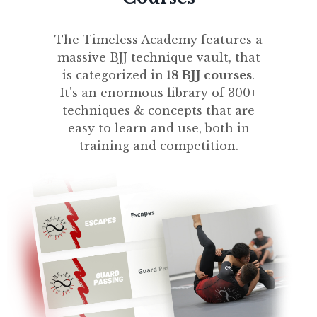
The Timeless Academy features a
massive BJJ technique vault, that
is categorized in
18 BJJ courses
.
It's an enormous library of 300+
techniques & concepts that are
easy to learn and use, both in
training and competition.