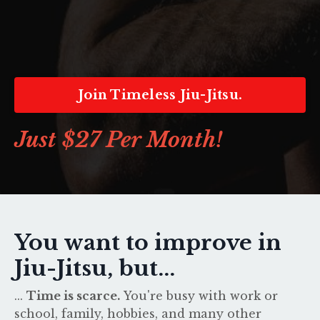
Join Timeless Jiu-Jitsu.
Just $27 Per Month!
You want to improve in
Jiu-Jitsu, but...
...
Time is scarce.
You're busy with work or
school, family, hobbies, and many other