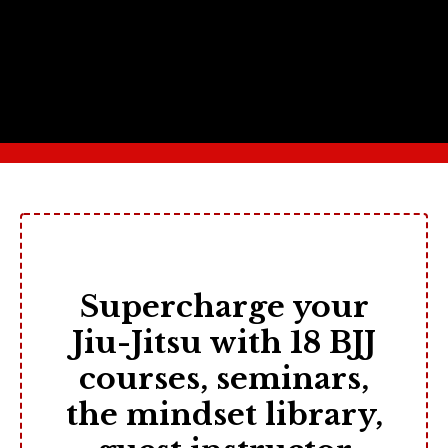
Supercharge your
Jiu-Jitsu with 18 BJJ
courses, seminars,
the mindset library,