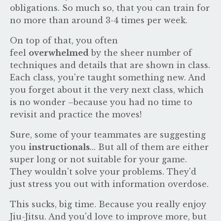
obligations. So much so, that you can train for
no more than around 3-4 times per week.
On top of that, you often
feel
overwhelmed
by the sheer number of
techniques and details that are shown in class.
Each class, you're taught something new. And
you forget about it the very next class, which
is no wonder –because you had no time to
revisit and practice the moves!
Sure, some of your teammates are suggesting
you
instructionals
... But all of them are either
super long or not suitable for your game.
They wouldn't solve your problems. They'd
just stress you out with information overdose.
This
sucks, big time. Because you really enjoy
Jiu-Jitsu. And you'd love to improve more, but