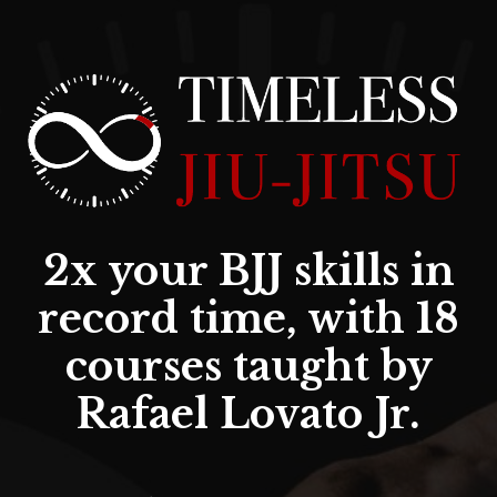
2x your BJJ skills in
record time, with 18
courses taught by
Rafael Lovato Jr.