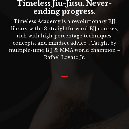
Timeless Jiu-Jitsu. Never-
ending progress.
Timeless Academy is a revolutionary BJJ
library with 18 straightforward BJJ courses,
rich with high-percentage techniques,
concepts, and mindset advice... Taught by
multiple-time BJJ & MMA world champion –
Rafael Lovato Jr
.
_