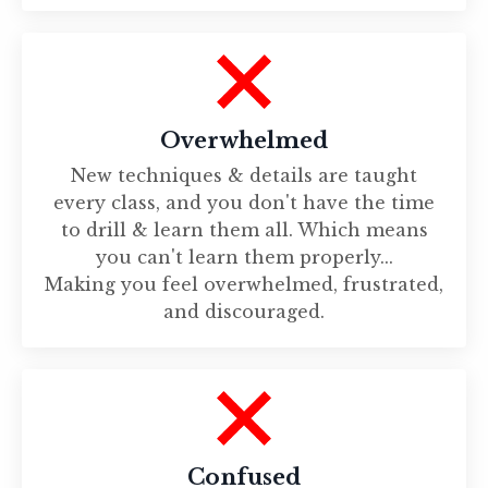
Overwhelmed
New techniques & details are taught
every class, and you don't have the time
to drill & learn them all. Which means
you can't learn them properly...
Making you feel overwhelmed, frustrated,
and discouraged.
Confused