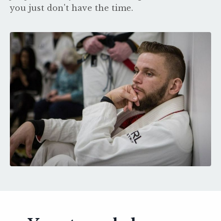
you just don't have the time.