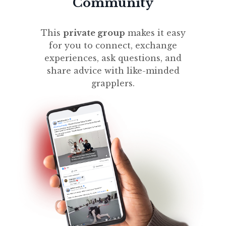
Community
This
private group
makes it easy
for you to connect, exchange
experiences, ask questions, and
share advice with like-minded
grapplers.