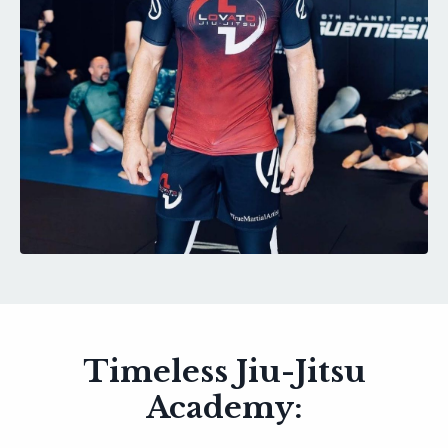
Timeless Jiu-Jitsu
Academy: