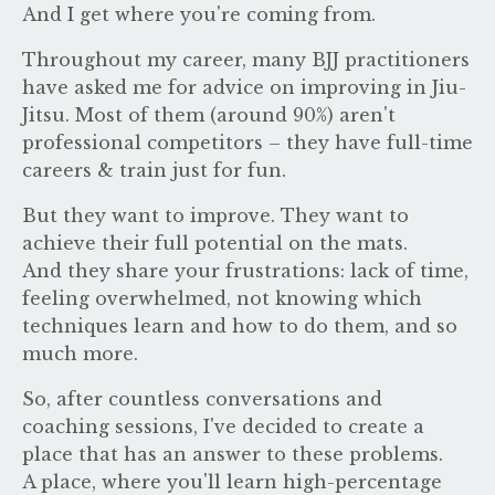
And I get where you're coming from.
Throughout my career, many BJJ practitioners
have asked me for advice on improving in Jiu-
Jitsu. Most of them (around 90%) aren't
professional competitors – they have full-time
careers & train just for fun.
But they want to improve. They want to
achieve their full potential on the mats.
And they share your frustrations: lack of time,
feeling overwhelmed, not knowing which
techniques learn and how to do them, and so
much more.
So, after countless conversations and
coaching sessions, I've decided to create a
place that has an answer to these problems.
A place, where you'll learn high-percentage