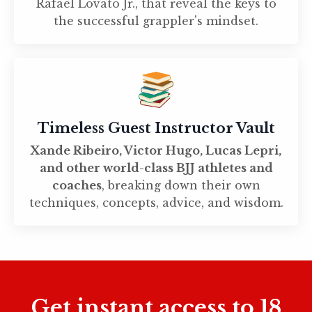
Rafael Lovato Jr., that reveal the keys to
the successful grappler's mindset.
Timeless Guest Instructor Vault
Xande Ribeiro, Victor Hugo, Lucas Lepri,
and other world-class BJJ athletes and
coaches
, breaking down their own
techniques, concepts, advice, and wisdom.
Get instant access to 18