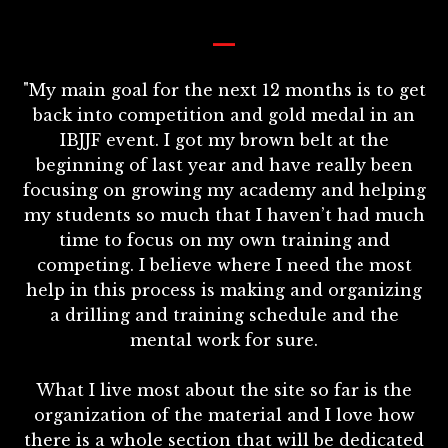
_
"My main goal for the next 12 months is to get
back into competition and gold medal in an
IBJJF event. I got my brown belt at the
beginning of last year and have really been
focusing on growing my academy and helping
my students so much that I haven’t had much
time to focus on my own training and
competing. I believe where I need the most
help in this process is making and organizing
a drilling and training schedule and the
mental work for sure.
What I live most about the site so far is the
organization of the material and I love how
there is a whole section that will be dedicated