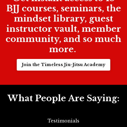
BJJ courses, seminars, the
mindset library, guest
instructor vault, member
community, and so much
more.
Join the Timeless Jiu-Jitsu Academy
What People Are Saying:
Testimonials