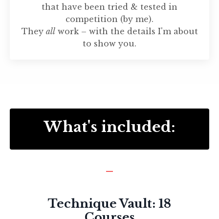
that have been tried & tested in
competition (by me).
They
all
work – with the details I'm about
to show you.
What's included:
_
Technique Vault: 18
Courses