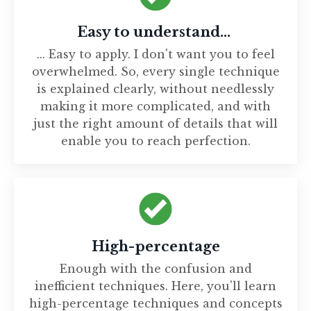
Easy to understand...
... Easy to apply. I don't want you to feel
overwhelmed. So, every single technique
is explained clearly, without needlessly
making it more complicated, and with
just the right amount of details that will
enable you to reach perfection.
High-percentage
Enough with the confusion and
inefficient techniques. Here, you'll learn
high-percentage techniques and concepts