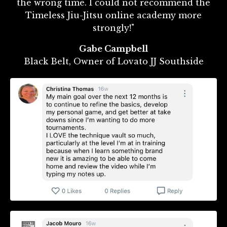
the wrong time. I could not recommend the
Timeless Jiu-Jitsu online academy more
strongly!"
Gabe Campbell
Black Belt, Owner of Lovato JJ Southside