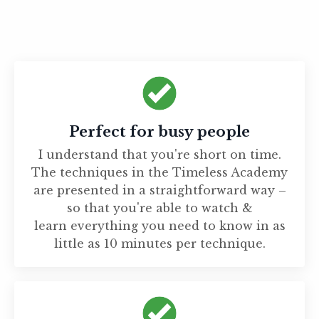
Perfect for busy people
I understand that you're short on time.
The techniques in the Timeless Academy
are presented in a straightforward way –
so that you're able to watch &
learn everything you need to know in as
little as 10 minutes per technique.