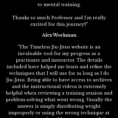
to mental training.
Thanks so much Professor and I’m really
excited for this journey!!"
Alex Workman
"The Timeless Jiu-Jitsu website is an
invaluable tool for my progress as a
practioner and instructor. The details
included have helped me learn and refine the
techniques that I will use for as long as I do
Jiu-Jitsu. Being able to have access to archives
and the instructional videos is extremely
helpful when reviewing a training session and
problem solving what went wrong. Usually the
answer is simply distributing weight
improperly or using the wrong technique at