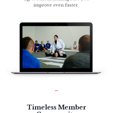
improve even faster.
_
Timeless Member