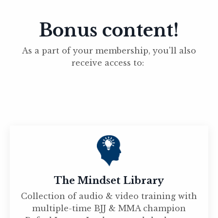
Bonus content!
As a part of your membership, you'll also
receive access to:
The Mindset Library
Collection of audio & video training with
multiple-time BJJ & MMA champion