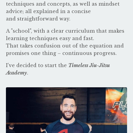
techniques and concepts, as well as mindset
advice; all explained in a concise
and straightforward way.
A "school", with a clear curriculum that makes
learning techniques easy and fast.
That takes confusion out of the equation and
promises one thing – continuous progress.
I've decided to start the
Timeless Jiu-Jitsu
Academy
.