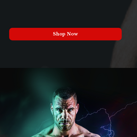
Shop Now