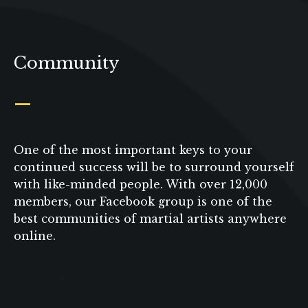
Community
_
One of the most important keys to your
continued success will be to surround yourself
with like-minded people. With over 12,000
members, our Facebook group is one of the
best communities of martial artists anywhere
online.