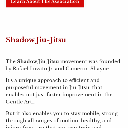
Learn About The Association
Shadow Jiu-Jitsu
The
Shadow Jiu-Jitsu
movement was founded
by Rafael Lovato Jr. and Cameron Shayne.
It's a unique approach to efficient and
purposeful movement in Jiu-Jitsu, that
enables not just faster improvement in the
Gentle Art...
But it also enables you to stay mobile, strong
through all ranges of motion, healthy, and
injury-free – so that you can train and