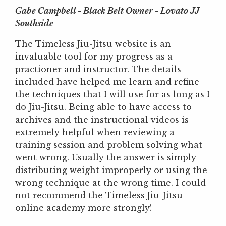
Gabe Campbell - Black Belt Owner - Lovato JJ
Southside
The Timeless Jiu-Jitsu website is an
invaluable tool for my progress as a
practioner and instructor. The details
included have helped me learn and refine
the techniques that I will use for as long as I
do Jiu-Jitsu. Being able to have access to
archives and the instructional videos is
extremely helpful when reviewing a
training session and problem solving what
went wrong. Usually the answer is simply
distributing weight improperly or using the
wrong technique at the wrong time. I could
not recommend the Timeless Jiu-Jitsu
online academy more strongly!