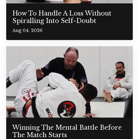
How To Handle A Loss Without
Spiralling Into Self-Doubt
Aug 04, 2026
Winning The Mental Battle Before
The Match Starts