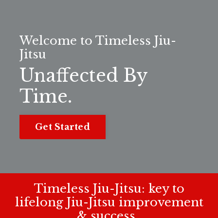
Welcome to Timeless Jiu-
Jitsu
Unaffected By
Time.
Get Started
Timeless Jiu-Jitsu: key to
lifelong Jiu-Jitsu improvement
& success.