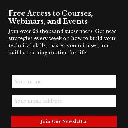
Free Access to Courses,
Webinars, and Events
Join over 25 thousand subscribers! Get new
strategies every week on how to build your
technical skills, master you mindset, and
build a training routine for life.
Join Our Newsletter