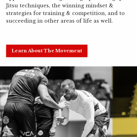
Jitsu techniques, the winning mindset &
strategies for training & competition, and to
succeeding in other areas of life as well.
Learn About The Movement