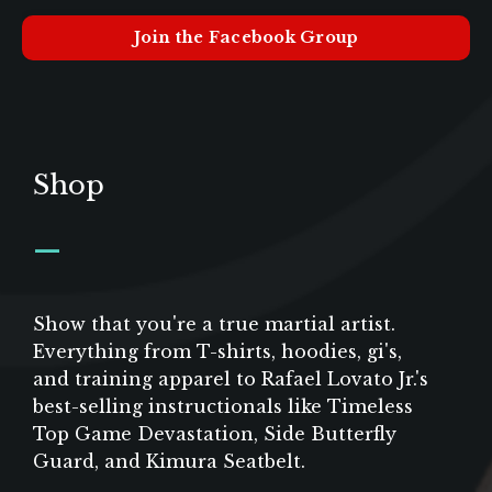
Join the Facebook Group
Shop
_
Show that you're a true martial artist.
Everything from T-shirts, hoodies, gi's,
and training apparel to Rafael Lovato Jr.'s
best-selling instructionals like Timeless
Top Game Devastation, Side Butterfly
Guard, and Kimura Seatbelt.