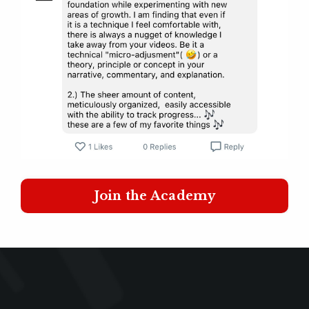
Join the Academy