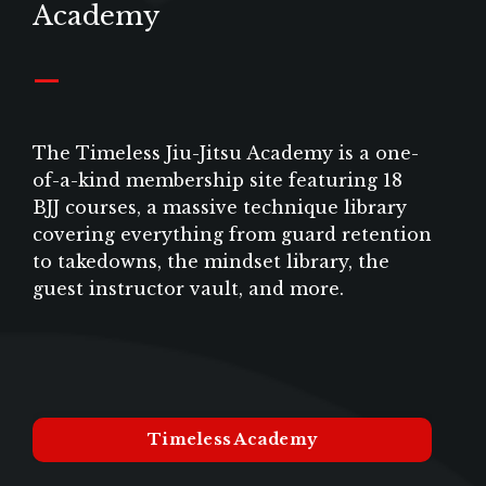
Academy
_
The Timeless Jiu-Jitsu Academy is a one-
of-a-kind membership site featuring 18
BJJ courses, a massive technique library
covering everything from guard retention
to takedowns, the mindset library, the
guest instructor vault, and more.
Timeless Academy