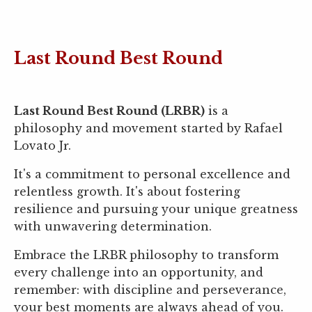
Last Round Best Round
Last Round Best Round (LRBR)
is a
philosophy and movement started by Rafael
Lovato Jr.
It's a commitment to personal excellence and
relentless growth. It's about fostering
resilience and pursuing your unique greatness
with unwavering determination.
Embrace the LRBR philosophy to transform
every challenge into an opportunity, and
remember: with discipline and perseverance,
your best moments are always ahead of you.