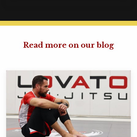
Read more on our blog