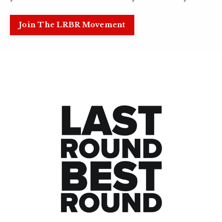
Join The LRBR Movement