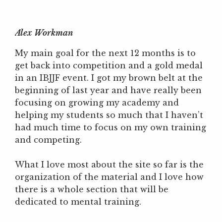
Alex Workman
My main goal for the next 12 months is to
get back into competition and a gold medal
in an IBJJF event. I got my brown belt at the
beginning of last year and have really been
focusing on growing my academy and
helping my students so much that I haven’t
had much time to focus on my own training
and competing.
What I love most about the site so far is the
organization of the material and I love how
there is a whole section that will be
dedicated to mental training.