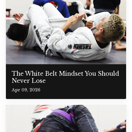
The White Belt Mindset You Should
Never Lose
Apr 09, 2026