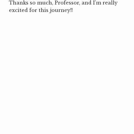
Thanks so much, Professor, and I’m really
excited for this journey!!