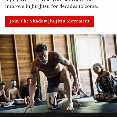
improve in Jiu-Jitsu for decades to come.
Join The Shadow Jiu-Jitsu Movement