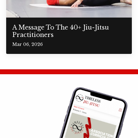
A Message To The 40+ Jiu-Jitsu
Practitioners
Mar 06, 2026