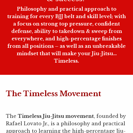
Philosophy and practical approach to
training for every BJJ belt and skill level; with
a focus on strong top pressure, confident
defense, ability to takedown & sweep from
everywhere, and high-percentage finishes
from all positions – as well as an unbreakable
mindset that will make your Jiu-Jitsu...
Timeless.
The Timeless Movement
The
Timeless Jiu-Jitsu movement
, founded by
Rafael Lovato Jr., is a philosophy and practical
approach to learning the high-percentage Jiu-