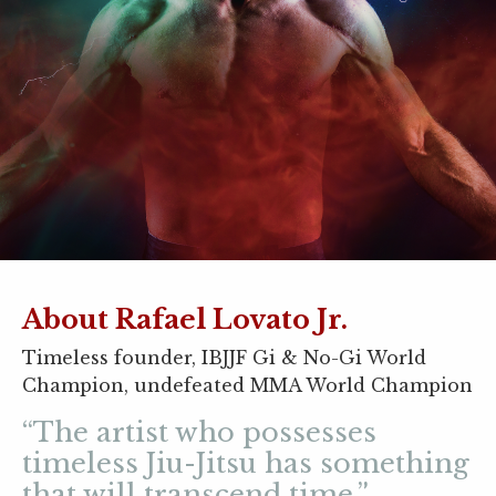
About Rafael Lovato Jr.
Timeless founder, IBJJF Gi & No-Gi World
Champion, undefeated MMA World Champion
“The artist who possesses
timeless Jiu-Jitsu has something
that will transcend time.”