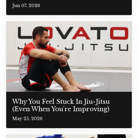
Jun 07, 2026
Why You Feel Stuck In Jiu-Jitsu
(Even When You’re Improving)
May 25, 2026