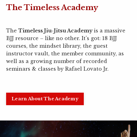
The Timeless Academy
The
Timeless Jiu-Jitsu Academy
is a massive
BJJ resource
–
like no other. It's got: 18 BJJ
courses, the mindset library, the guest
instructor vault, the member community, as
well as a growing number of recorded
seminars & classes by Rafael Lovato Jr.
Learn About The Academy