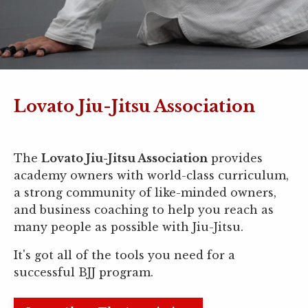
Lovato Jiu-Jitsu Association
The
Lovato Jiu-Jitsu Association
provides
academy owners with world-class curriculum,
a strong community of like-minded owners,
and business coaching to help you reach as
many people as possible with Jiu-Jitsu.
It's got all of the tools you need for a
successful BJJ program.