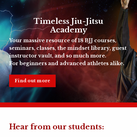
Timeless Jiu-Jitsu
Academy
Your massive resource of
18 BJJ courses,
seminars, classes, the mindset library, guest
instructor vault, and so much more.
For beginners and advanced athletes alike.
Find out more
Hear from our students: