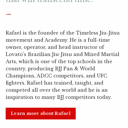
_
Rafael is the founder of the Timeless Jiu-Jitsu
movement and Academy. He is a full-time
owner, operator, and head instructor of
Lovato's Brazilian Jiu-Jitsu and Mixed Martial
Arts, which is one of the top schools in the
country, producing BJJ Pan & World
Champions, ADCC competitors, and UFC
fighters. Rafael has trained, taught, and
competed all over the world and he is an
inspiration to many BJJ competitors today.
Learn more about Rafael