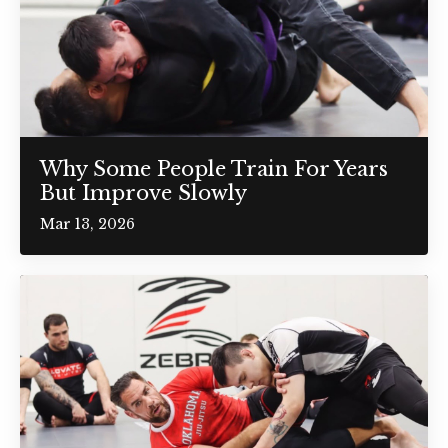
Why Some People Train For Years
But Improve Slowly
Mar 13, 2026