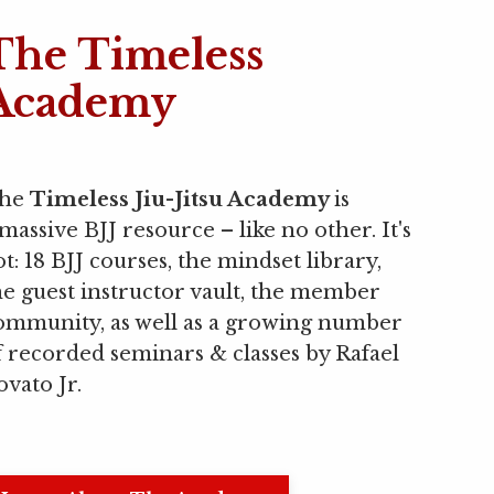
The Timeless
Academy
he
Timeless Jiu-Jitsu Academy
is
 massive BJJ resource
–
like no other. It's
ot: 18 BJJ courses, the mindset library,
he guest instructor vault, the member
ommunity, as well as a growing number
f recorded seminars & classes by Rafael
ovato Jr.