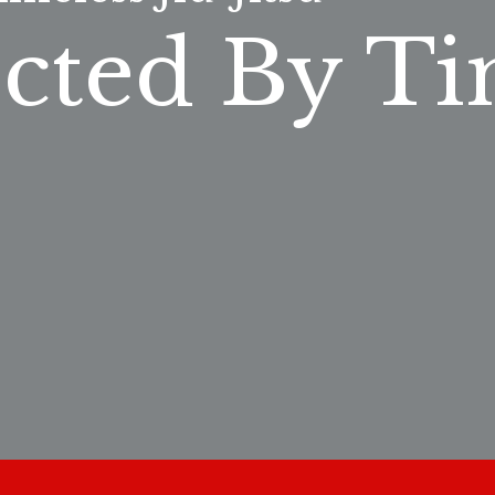
cted By Ti