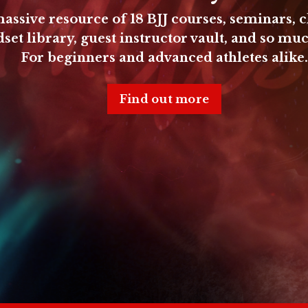
assive resource of
18 BJJ courses, seminars, c
set library, guest instructor vault, and so mu
For beginners and advanced athletes alike.
Find out more