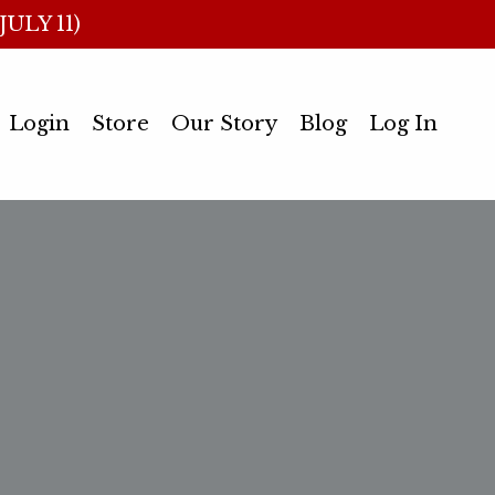
ULY 11)
Login
Store
Our Story
Blog
Log In