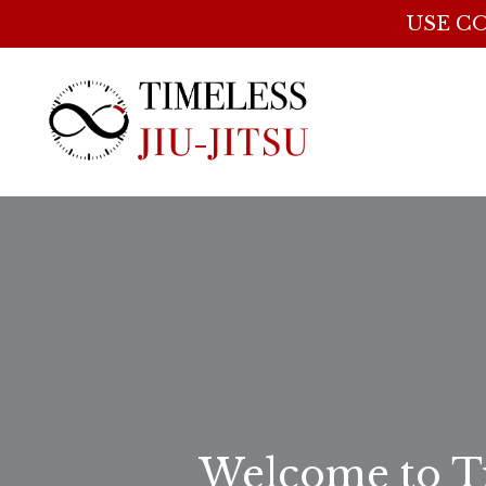
USE CO
Welcome to Ti