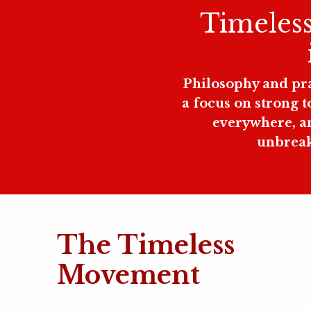
Timeless 
Philosophy and prac
a focus on strong 
everywhere, an
unbreaka
The Timeless
Movement