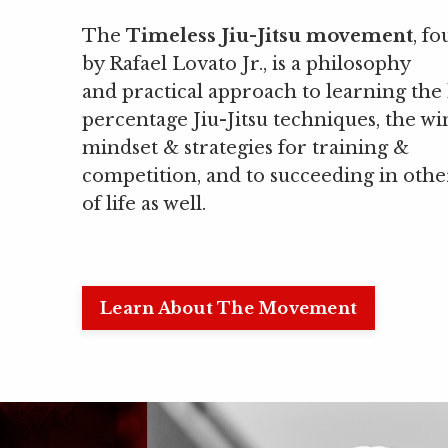
The
Timeless Jiu-Jitsu movement
, f
by Rafael Lovato Jr., is a philosophy
and practical approach to learning the
percentage Jiu-Jitsu techniques, the w
mindset & strategies for training &
competition, and to succeeding in othe
of life as well.
Learn About The Movement