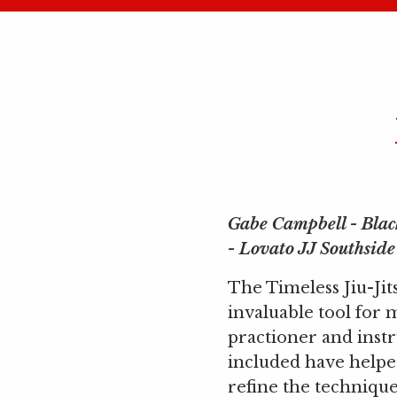
Gabe Campbell - Blac
- Lovato JJ Southside
The Timeless Jiu-Jit
invaluable tool for 
practioner and instr
included have help
refine the techniques