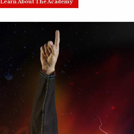
Learn About The Academy