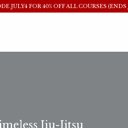
DE JULY4 FOR 40% OFF ALL COURSES (ENDS J
meless Jiu-Jitsu