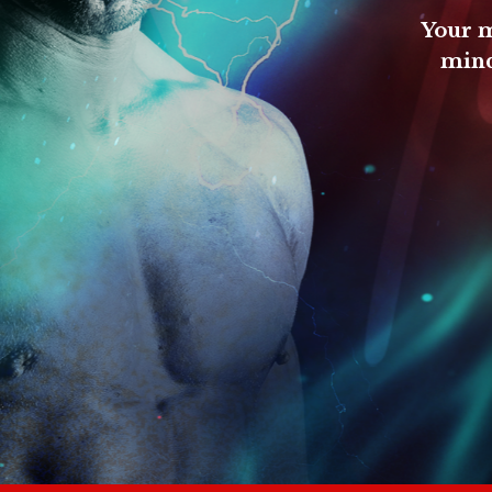
Your m
mind