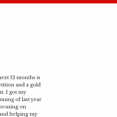
:
next 12 months is
tition and a gold
t. I got my
nning of last year
focusing on
and helping my