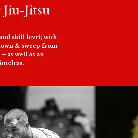
 Jiu-Jitsu
.
nd skill level; with
kedown & sweep from
– as well as an
Timeless.