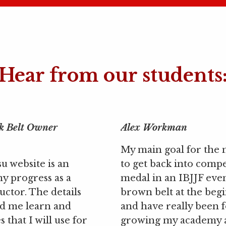
Hear from our students
k Belt Owner
Alex Workman
My main goal for the 
su website is an
to get back into compe
my progress as a
medal in an IBJJF even
uctor. The details
brown belt at the begi
ed me learn and
and have really been 
 that I will use for
growing my academy 