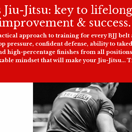
Jiu-Jitsu: key to lifelong
improvement & success
tical approach to training for every BJJ belt a
top pressure, confident defense, ability to ta
d high-percentage finishes from all positions 
ble mindset that will make your Jiu-Jitsu... 