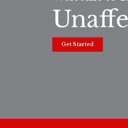
Unaffe
Get Started