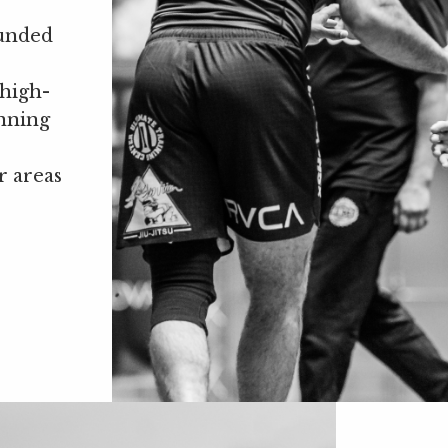
ounded
 high-
inning
r areas