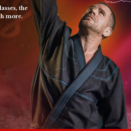
lasses, the
ch more.