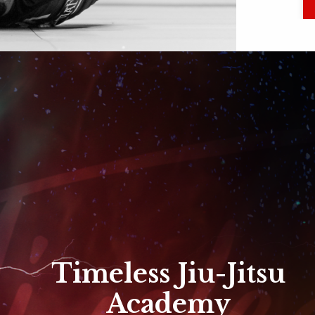
Timeless Jiu-Jitsu
Academy