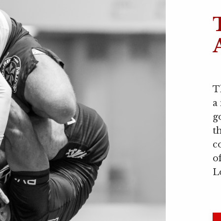
T
a
g
t
c
o
L