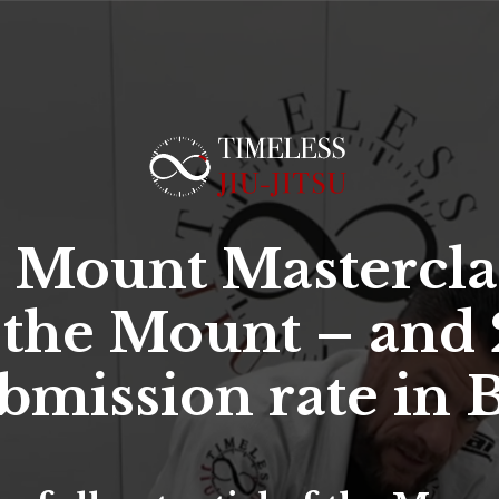
 Mount Mastercla
 the Mount – and 
bmission rate in B