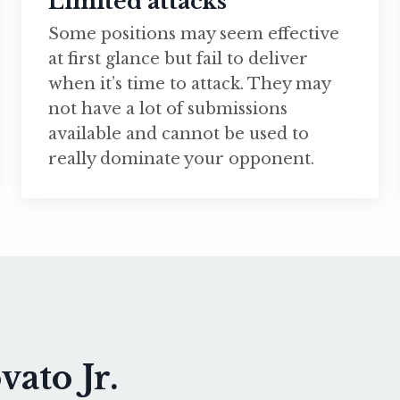
Limited attacks
Some positions may seem effective
at first glance but fail to deliver
when it’s time to attack. They may
not have a lot of submissions
available and cannot be used to
really dominate your opponent.
ato Jr.