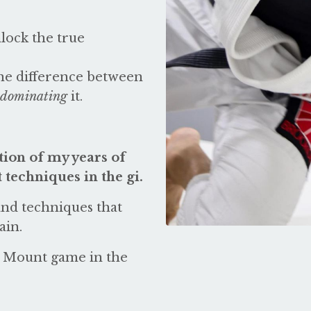
nlock the true
the difference between
dominating
it.
ion of my years of
techniques in the gi.
 and techniques that
ain.
ur Mount game in the