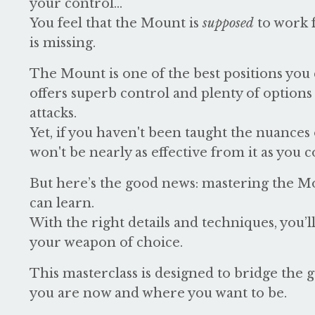
your control...
You feel that the Mount is
supposed
to work 
is missing.
The Mount is one of the best positions you c
offers superb control and plenty of options
attacks.
Yet, if you haven't been taught the nuances o
won't be nearly as effective from it as you c
But here’s the good news: mastering the Mo
can learn.
With the right details and techniques, you’
your weapon of choice.
This masterclass is designed to bridge the
you are now and where you want to be.