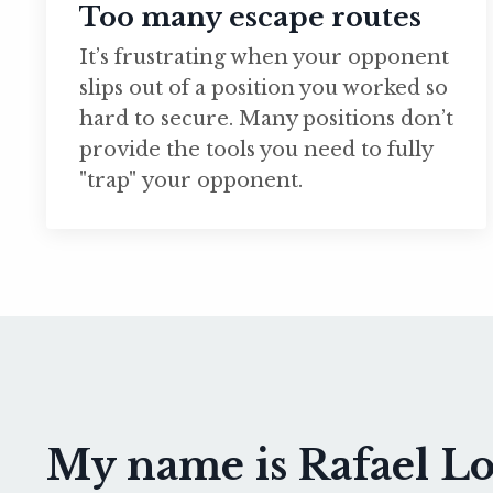
Too many escape routes
It’s frustrating when your opponent
slips out of a position you worked so
hard to secure. Many positions don’t
provide the tools you need to fully
"trap" your opponent.
My name is Rafael Lov