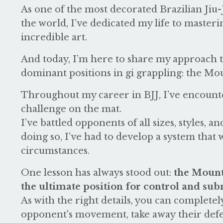
As one of the most decorated Brazilian Jiu-J
the world, I’ve dedicated my life to masteri
incredible art.
And today, I’m here to share my approach t
dominant positions in gi grappling: the Mo
Throughout my career in BJJ, I’ve encount
challenge on the mat.
I’ve battled opponents of all sizes, styles, and
doing so, I’ve had to develop a system that
circumstances.
One lesson has always stood out:
the Mount
the ultimate position for control and sub
As with the right details, you can complete
opponent's movement, take away their defen