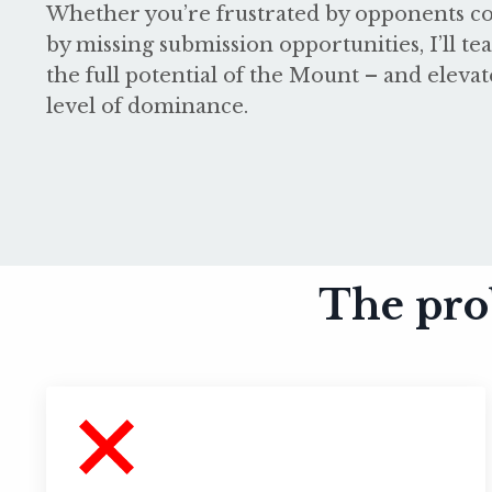
Whether you’re frustrated by opponents co
by missing submission opportunities, I’ll t
the full potential of the Mount – and eleva
level of dominance.
The pro