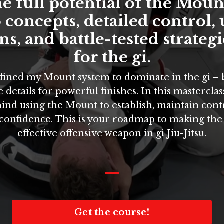
e full potential of the Moun
 concepts, detailed control,
s, and battle-tested strategi
for the gi.
refined my Mount system to dominate in the gi –
 details for powerful finishes. In this masterclass,
ind using the Mount to establish, maintain cont
 confidence. This is your roadmap to making th
effective offensive weapon in gi Jiu-Jitsu.
_
Get the course!