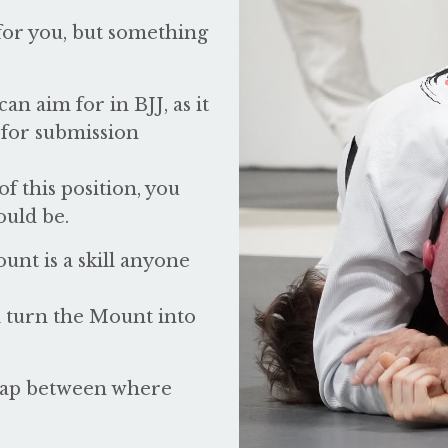
for you, but something
an aim for in BJJ, as it
 for submission
f this position, you
ould be.
unt is a skill anyone
ll turn the Mount into
 gap between where