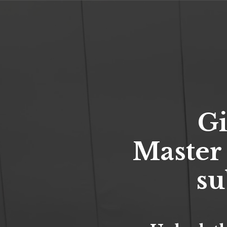
Gi
Master
su