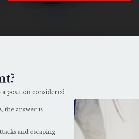
nt?
 a position considered
, the answer is
ttacks and escaping