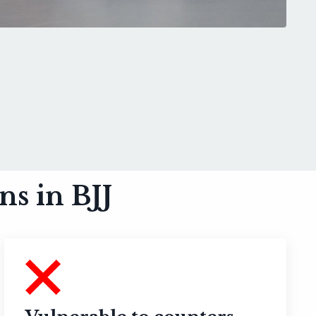
s in BJJ