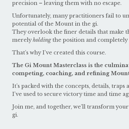
precision – leaving them with no escape.
Unfortunately, many practitioners fail to u
potential of the Mount in the gi.
They overlook the finer details that make 
merely
holding
the position and completely
That’s why I’ve created this course.
The Gi Mount Masterclass is the culminat
competing, coaching, and refining Mount 
It’s packed with the concepts, details, traps
I’ve used to secure victory time and time ag
Join me, and together, we’ll transform yo
gi.