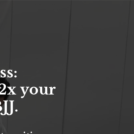
ss:
2x your
JJ.