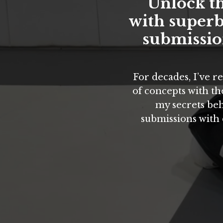
Unlock th
with superb
submission
For decades, I’ve 
of concepts with the
my secrets beh
submissions with