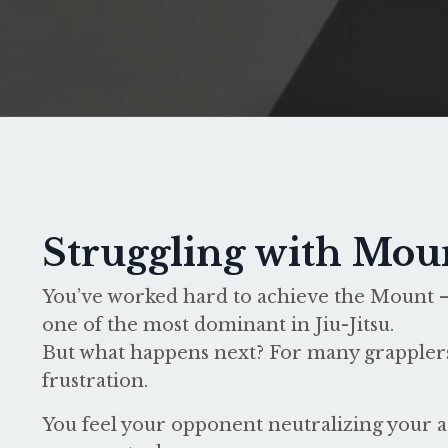
Struggling with Mou
You’ve worked hard to achieve the Mount –
one of the most dominant in Jiu-Jitsu.
But what happens next? For many grapplers
frustration.
You feel your opponent neutralizing your a