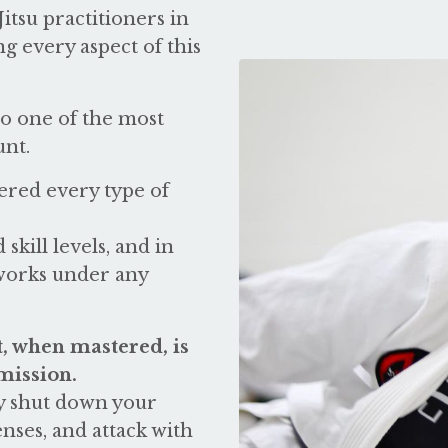
itsu practitioners in
ng every aspect of this
o one of the most
unt.
ered every type of
 skill levels, and in
 works under any
, when mastered, is
mission.
ly shut down your
ses, and attack with