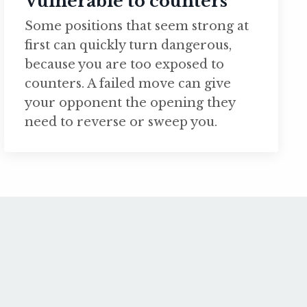
Vulnerable to counters
Some positions that seem strong at
first can quickly turn dangerous,
because you are too exposed to
counters. A failed move can give
your opponent the opening they
need to reverse or sweep you.