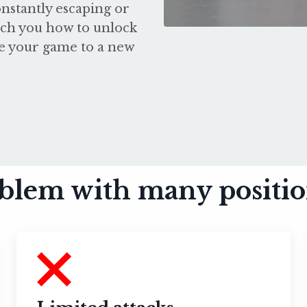
nstantly escaping or
each you how to unlock
te your game to a new
blem with many position