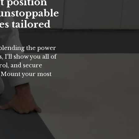
t position
 unstoppable
es tailored
 blending the power
 I’ll show you all of
rol, and secure
e Mount your most